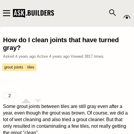
How do I clean joints that have turned
gray?
Asked
4 years ago
.
Active
4 years ago
.
Viewed
3817
times.
grout joints
tiles
2
Some grout joints between tiles are still gray even after a
year, even though the grout was brown. Of course, we did a
lot of wet cleaning and also tried a grout cleaner. But that
only resulted in contaminating a few tiles, not really getting
the grout "clean".