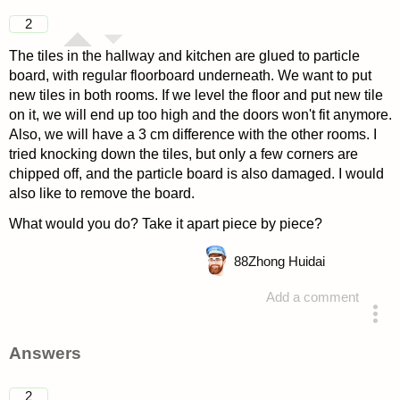
2
The tiles in the hallway and kitchen are glued to particle
board, with regular floorboard underneath. We want to put
new tiles in both rooms. If we level the floor and put new tile
on it, we will end up too high and the doors won't fit anymore.
Also, we will have a 3 cm difference with the other rooms. I
tried knocking down the tiles, but only a few corners are
chipped off, and the particle board is also damaged. I would
also like to remove the board.
What would you do? Take it apart piece by piece?
88
Zhong Huidai
Add a comment
asked 4 years ago
Answers
2