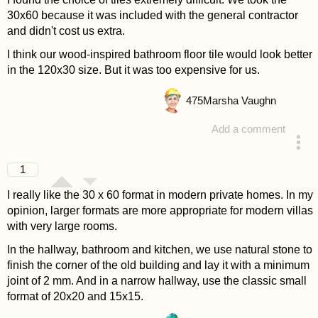
30x60 because it was included with the general contractor
and didn't cost us extra.
I think our wood-inspired bathroom floor tile would look better
in the 120x30 size. But it was too expensive for us.
475
Marsha Vaughn
Add a comment
answered 4 years ago
1
I really like the 30 x 60 format in modern private homes. In my
opinion, larger formats are more appropriate for modern villas
with very large rooms.
In the hallway, bathroom and kitchen, we use natural stone to
finish the corner of the old building and lay it with a minimum
joint of 2 mm. And in a narrow hallway, use the classic small
format of 20x20 and 15x15.