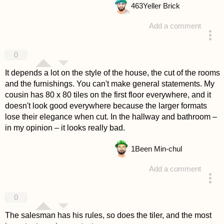
463
Yeller Brick
Add a comment
answered 4 years ago
0
It depends a lot on the style of the house, the cut of the rooms
and the furnishings. You can't make general statements. My
cousin has 80 x 80 tiles on the first floor everywhere, and it
doesn't look good everywhere because the larger formats
lose their elegance when cut. In the hallway and bathroom –
in my opinion – it looks really bad.
1
Been Min-chul
Add a comment
answered 4 years ago
0
The salesman has his rules, so does the tiler, and the most