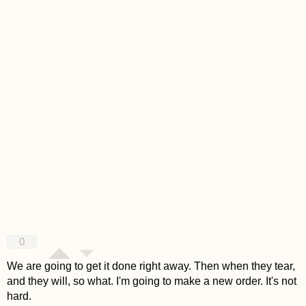
0
We are going to get it done right away. Then when they tear,
and they will, so what. I'm going to make a new order. It's not
hard.