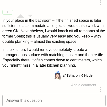
answered 4 years ago
1
In your place in the bathroom – if the finished space is later
sufficient to accommodate all objects, I would also work with
green GK. Nevertheless, I would knock off all remnants of the
former Speis; this is usually very easy and you keep – with
double planking – almost the existing space.
In the kitchen, I would remove completely, create a
homogeneous surface with matching plaster and then re-tile.
Especially there, it often comes down to centimeters, which
you "might" miss in a later kitchen planning.
241
Sharon R Hyde
Add a comment
answered 4 years ago
Answer this question