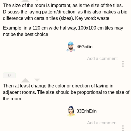
The size of the room is important, as is the size of the tiles.
Discuss the laying pattern/direction, as this also makes a big
difference with certain tiles (sizes). Key word: waste.
Example: in a 120 cm wide hallway, 100x100 cm tiles may
not be the best choice
46
Gatlin
Add a comment
answered 4 years ago
0
Then at least change the color or direction of laying in
adjacent rooms. Tile size should be proportional to the size of
the room.
33
ErinErin
Add a comment