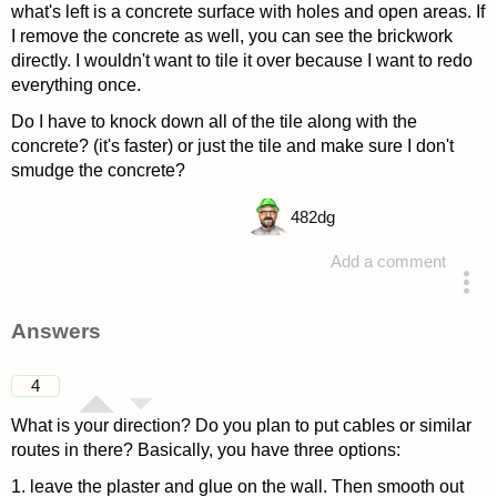
what's left is a concrete surface with holes and open areas. If
I remove the concrete as well, you can see the brickwork
directly. I wouldn't want to tile it over because I want to redo
everything once.
Do I have to knock down all of the tile along with the
concrete? (it's faster) or just the tile and make sure I don't
smudge the concrete?
482
dg
Add a comment
asked 4 years ago
Answers
4
What is your direction? Do you plan to put cables or similar
routes in there? Basically, you have three options:
1. leave the plaster and glue on the wall. Then smooth out