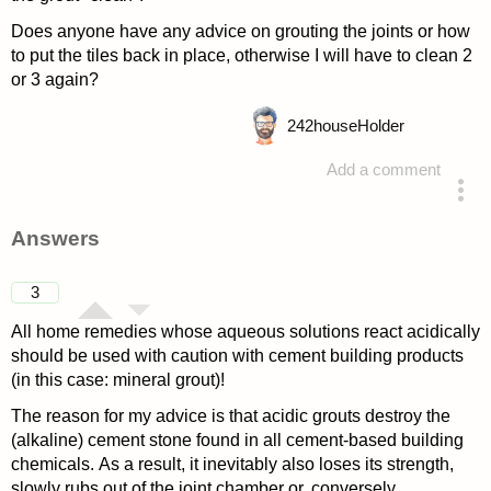
Does anyone have any advice on grouting the joints or how
to put the tiles back in place, otherwise I will have to clean 2
or 3 again?
242
houseHolder
Add a comment
asked 4 years ago
Answers
3
All home remedies whose aqueous solutions react acidically
should be used with caution with cement building products
(in this case: mineral grout)!
The reason for my advice is that acidic grouts destroy the
(alkaline) cement stone found in all cement-based building
chemicals. As a result, it inevitably also loses its strength,
slowly rubs out of the joint chamber or, conversely,