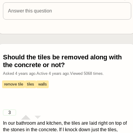
answered 4 years ago
Answer this question
Should the tiles be removed along with
the concrete or not?
Asked
4 years ago
.
Active
4 years ago
.
Viewed
5068
times.
remove tile
tiles
walls
3
In our bathroom and kitchen, the tiles are laid right on top of
the stones in the concrete. If I knock down just the tiles,