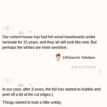
0
Our current house has had foil wood baseboards under
laminate for 15 years, and they all still look like new. But
perhaps the whites are more sensitive.
145
Sancho Toledano
Add a comment
answered 4 years ago
0
In our case, after 3 years, the foil has started to bubble and
peel off a bit at the cut edges (
Things started to look a little untidy.