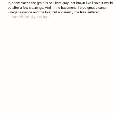
answered 4 years ago
In a few places the grout is still light gray, not brown like I said it would
be after a few cleanings. And in the basement, I tried grout cleaner,
vinegar essence and the like, but apparently the tiles suffered.
–
houseHolder
4 years ago