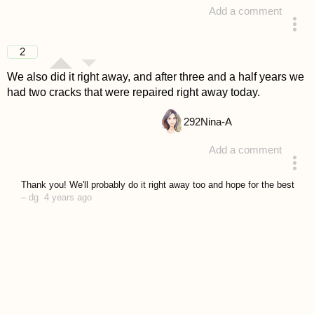
Add a comment
answered 4 years ago
2
We also did it right away, and after three and a half years we
had two cracks that were repaired right away today.
292
Nina-A
Add a comment
answered 4 years ago
Thank you! We'll probably do it right away too and hope for the best
–
dg
4 years ago