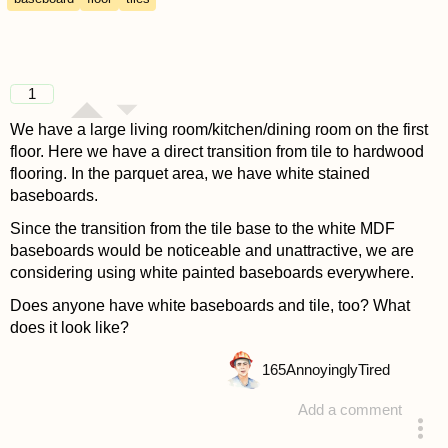
1
We have a large living room/kitchen/dining room on the first
floor. Here we have a direct transition from tile to hardwood
flooring. In the parquet area, we have white stained
baseboards.
Since the transition from the tile base to the white MDF
baseboards would be noticeable and unattractive, we are
considering using white painted baseboards everywhere.
Does anyone have white baseboards and tile, too? What
does it look like?
165
AnnoyinglyTired
Add a comment