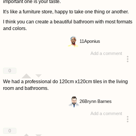
important one is your taste.
It's like a furniture store, happy to take one thing or another.
I think you can create a beautiful bathroom with most formats
and colors.
11
Aponius
Add a comment
answered 4 years ago
0
We had a professional do 120cm x120cm tiles in the living
room and bathrooms.
26
Brynn Barnes
Add a comment
answered 4 years ago
0