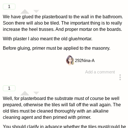
1
We have glued the plasterboard to the wall in the bathroom.
Soon there will also be tiled. The important thing is to really
increase the heel trusses. And proper mortar on the boards.
With plaster I also meant the old glue/mortar.
Before gluing, primer must be applied to the masonry.
292
Nina-A
Add a comment
answered 4 years ago
1
Well, for plasterboard the substrate must of course be well
prepared, otherwise the tiles will fall off the wall again. The
old tiles must be cleaned thoroughly with an alkaline
cleaning agent and then primed with primer.
You should clarify in advance whether the tiles must/could be