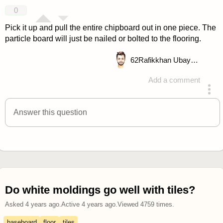
answered 4 years ago
0
Pick it up and pull the entire chipboard out in one piece. The
particle board will just be nailed or bolted to the flooring.
62
Rafikkhan Ubayd Allah
Add a comment
answered 4 years ago
Answer this question
Do white moldings go well with tiles?
Asked
4 years ago
.
Active
4 years ago
.
Viewed
4759
times.
baseboard
floor
tiles