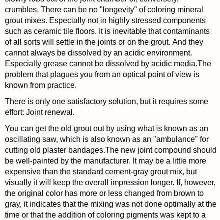
crumbles. There can be no "longevity" of coloring mineral
grout mixes. Especially not in highly stressed components
such as ceramic tile floors. It is inevitable that contaminants
of all sorts will settle in the joints or on the grout. And they
cannot always be dissolved by an acidic environment.
Especially grease cannot be dissolved by acidic media.The
problem that plagues you from an optical point of view is
known from practice.
There is only one satisfactory solution, but it requires some
effort: Joint renewal.
You can get the old grout out by using what is known as an
oscillating saw, which is also known as an "ambulance" for
cutting old plaster bandages.The new joint compound should
be well-painted by the manufacturer. It may be a little more
expensive than the standard cement-gray grout mix, but
visually it will keep the overall impression longer. If, however,
the original color has more or less changed from brown to
gray, it indicates that the mixing was not done optimally at the
time or that the addition of coloring pigments was kept to a