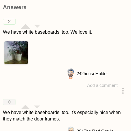
asked 4 years ago
Answers
2
We have white baseboards, too. We love it.
242
houseHolder
Add a comment
answered 4 years ago
0
We have white baseboards, too. It's especially nice when
they match the door frames.