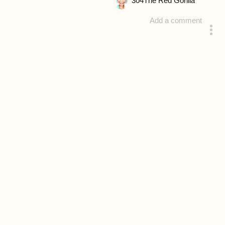
304
The Red Gorilla
Add a comment
answered 4 years ago