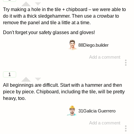
Try making a hole in the tile + chipboard – we were able to
do it with a thick sledgehammer. Then use a crowbar to
remove the panel and tile a little at a time.
Don't forget your safety glasses and gloves!
88
Diego.builder
Add a comment
answered 4 years ago
1
All beginnings are difficult. Start with a hammer and then
piece by piece. Chipboard, including the tile, will be pretty
heavy, too.
31
Galicia Guerrero
Add a comment