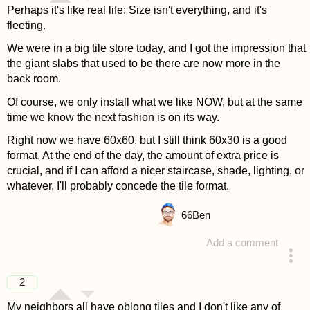
Perhaps it's like real life: Size isn't everything, and it's
fleeting.
We were in a big tile store today, and I got the impression that
the giant slabs that used to be there are now more in the
back room.
Of course, we only install what we like NOW, but at the same
time we know the next fashion is on its way.
Right now we have 60x60, but I still think 60x30 is a good
format. At the end of the day, the amount of extra price is
crucial, and if I can afford a nicer staircase, shade, lighting, or
whatever, I'll probably concede the tile format.
66
Ben
Add a comment
answered 4 years ago
2
My neighbors all have oblong tiles and I don't like any of