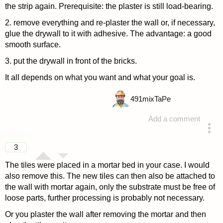
the strip again. Prerequisite: the plaster is still load-bearing.
2. remove everything and re-plaster the wall or, if necessary,
glue the drywall to it with adhesive. The advantage: a good
smooth surface.
3. put the drywall in front of the bricks.
It all depends on what you want and what your goal is.
491
mixTaPe
Add a comment
answered 4 years ago
3
The tiles were placed in a mortar bed in your case. I would
also remove this. The new tiles can then also be attached to
the wall with mortar again, only the substrate must be free of
loose parts, further processing is probably not necessary.
Or you plaster the wall after removing the mortar and then