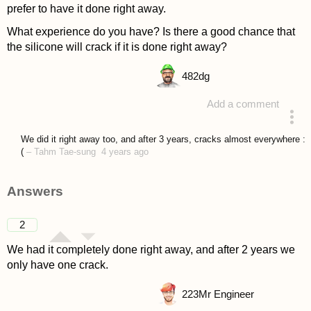
prefer to have it done right away.
What experience do you have? Is there a good chance that
the silicone will crack if it is done right away?
482
dg
Add a comment
asked 4 years ago
We did it right away too, and after 3 years, cracks almost everywhere :
(
–
Tahm Tae-sung
4 years ago
Answers
2
We had it completely done right away, and after 2 years we
only have one crack.
223
Mr Engineer