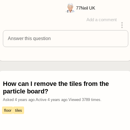
77
Neil UK
Add a comment
answered 4 years ago
Answer this question
How can I remove the tiles from the
particle board?
Asked
4 years ago
.
Active
4 years ago
.
Viewed
3789
times.
floor
tiles