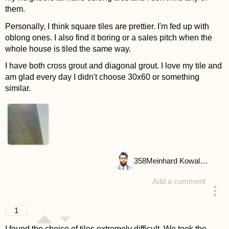
them.
Personally, I think square tiles are prettier. I'm fed up with
oblong ones. I also find it boring or a sales pitch when the
whole house is tiled the same way.
I have both cross grout and diagonal grout. I love my tile and
am glad every day I didn't choose 30x60 or something
similar.
358
Meinhard Kowalske
Add a comment
answered 4 years ago
1
I found the choice of tiles extremely difficult. We took the