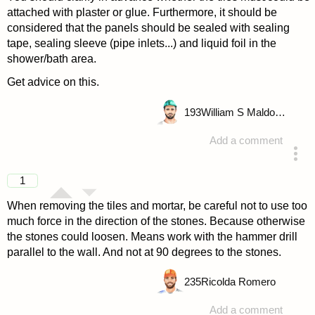
attached with plaster or glue. Furthermore, it should be
considered that the panels should be sealed with sealing
tape, sealing sleeve (pipe inlets...) and liquid foil in the
shower/bath area.
Get advice on this.
193
William S Maldonado
Add a comment
answered 4 years ago
1
When removing the tiles and mortar, be careful not to use too
much force in the direction of the stones. Because otherwise
the stones could loosen. Means work with the hammer drill
parallel to the wall. And not at 90 degrees to the stones.
235
Ricolda Romero
Add a comment