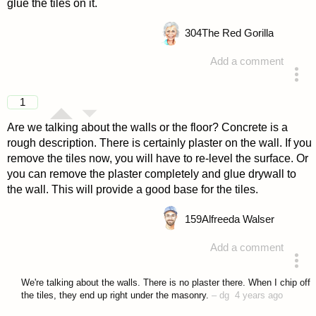
glue the tiles on it.
304
The Red Gorilla
Add a comment
answered 4 years ago
1
Are we talking about the walls or the floor? Concrete is a
rough description. There is certainly plaster on the wall. If you
remove the tiles now, you will have to re-level the surface. Or
you can remove the plaster completely and glue drywall to
the wall. This will provide a good base for the tiles.
159
Alfreeda Walser
Add a comment
answered 4 years ago
We're talking about the walls. There is no plaster there. When I chip off
the tiles, they end up right under the masonry.
–
dg
4 years ago