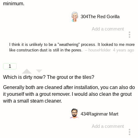
minimum.
304
The Red Gorilla
Add a comment
answered 4 years ago
I think it is unlikely to be a "weathering" process. It looked to me more
like construction dust is still in the pores.
–
houseHolder
4 years ago
1
Which is dirty now? The grout or the tiles?
Generally both are cleaned after installation, you can also do
it yourself with a grout remover. I would also clean the grout
with a small steam cleaner.
434
Raginmar Mart
Add a comment