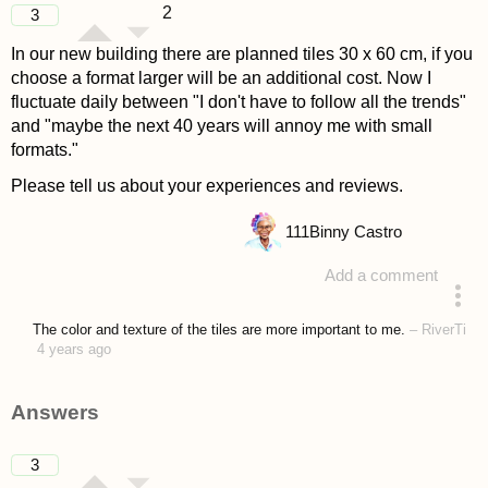
2
3
In our new building there are planned tiles 30 x 60 cm, if you
choose a format larger will be an additional cost. Now I
fluctuate daily between "I don't have to follow all the trends"
and "maybe the next 40 years will annoy me with small
formats."
Please tell us about your experiences and reviews.
111
Binny Castro
Add a comment
asked 4 years ago
The color and texture of the tiles are more important to me.
–
RiverTi
4 years ago
Answers
3