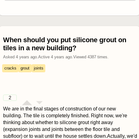
When should you put silicone grout on
tiles in a new building?
Asked
4 years ago
.
Active
4 years ago
.
Viewed
4387
times.
cracks
grout
joints
2
We are in the final stages of construction of our new
building. The tile is completely finished. Right now, we're
thinking about whether to silicone grout right away
(expansion joints and joints between the floor tile and
subfloor) or to wait until the house settles down.Actually, we'd