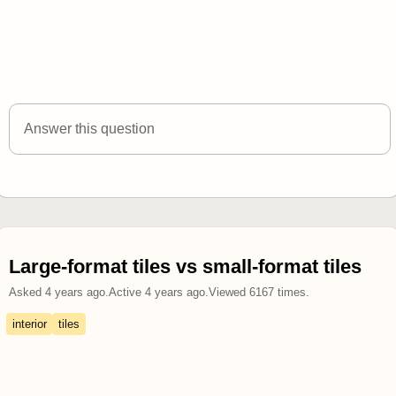
Answer this question
Large-format tiles vs small-format tiles
Asked
4 years ago
.
Active
4 years ago
.
Viewed
6167
times.
interior
tiles