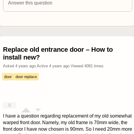
Answer this question
Replace old entrance door – How to
install new?
Asked
4 years ago
.
Active
4 years ago
.
Viewed
4081
times.
door
door replace
0
I have a question regarding replacement of my old somewhat
warped front door. Namely, my old frame is 70mm wide, the
front door I have now chosen is 90mm. So I need 20mm more