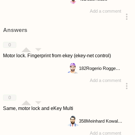
Add a comment
asked 4 years ago
Answers
0
Motor lock. Fingerprint from ekey (ekey-net control)
182
Rogerio Roggenbuck
Add a comment
answered 4 years ago
0
Same, motor lock and eKey Multi
358
Meinhard Kowalske
Add a comment