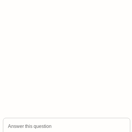
Answer this question