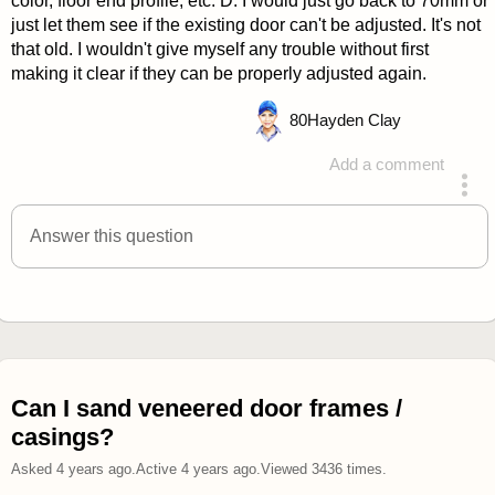
color, floor end profile, etc. D. I would just go back to 70mm or
just let them see if the existing door can't be adjusted. It's not
that old. I wouldn't give myself any trouble without first
making it clear if they can be properly adjusted again.
80
Hayden Clay
Add a comment
answered 4 years ago
Answer this question
Can I sand veneered door frames /
casings?
Asked
4 years ago
.
Active
4 years ago
.
Viewed
3436
times.