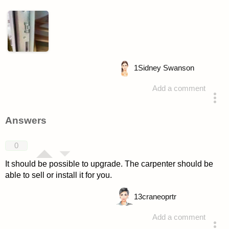
1
Sidney Swanson
Add a comment
asked 4 years ago
Answers
0
It should be possible to upgrade. The carpenter should be
able to sell or install it for you.
13
craneoprtr
Add a comment