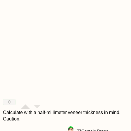
0
Calculate with a half-millimeter veneer thickness in mind.
Caution.