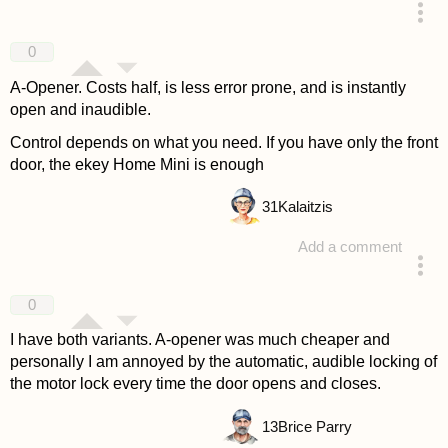
answered 4 years ago
0
A-Opener. Costs half, is less error prone, and is instantly
open and inaudible.
Control depends on what you need. If you have only the front
door, the ekey Home Mini is enough
31
Kalaitzis
Add a comment
answered 4 years ago
0
I have both variants. A-opener was much cheaper and
personally I am annoyed by the automatic, audible locking of
the motor lock every time the door opens and closes.
13
Brice Parry