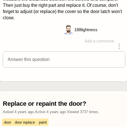
Then just buy the right part and replace it. Of course, don't
forget to adjust (or replace) the cover so the door latch won't
close.
188
lightness
Add a comment
answered 4 years ago
Answer this question
Replace or repaint the door?
Asked
4 years ago
.
Active
4 years ago
.
Viewed
3737
times.
door
door replace
paint