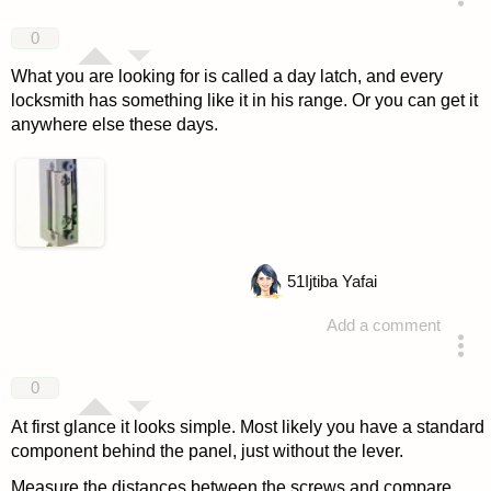
answered 4 years ago
0
What you are looking for is called a day latch, and every
locksmith has something like it in his range. Or you can get it
anywhere else these days.
51
Ijtiba Yafai
Add a comment
answered 4 years ago
0
At first glance it looks simple. Most likely you have a standard
component behind the panel, just without the lever.
Measure the distances between the screws and compare.