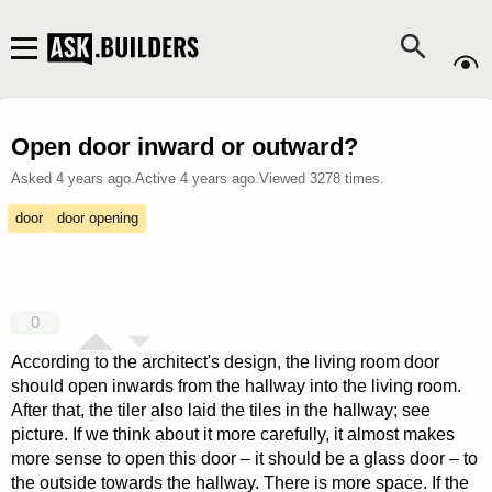
Open door inward or outward?
Asked
4 years ago
.
Active
4 years ago
.
Viewed
3278
times.
door
door opening
0
According to the architect's design, the living room door
should open inwards from the hallway into the living room.
After that, the tiler also laid the tiles in the hallway; see
picture. If we think about it more carefully, it almost makes
more sense to open this door – it should be a glass door – to
the outside towards the hallway. There is more space. If the