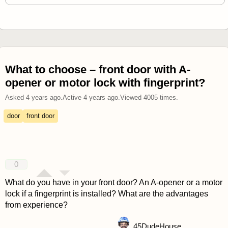
What to choose – front door with A-
opener or motor lock with fingerprint?
Asked
4 years ago
.
Active
4 years ago
.
Viewed
4005
times.
door
front door
0
What do you have in your front door? An A-opener or a motor
lock if a fingerprint is installed? What are the advantages
from experience?
45
DudeHouse