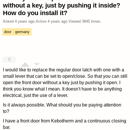
without a key, just by pushing it inside?
How do you install it?
Asked
4 years ago
.
Active
4 years ago
.
Viewed
3845
times.
door
germany
0
I would like to replace the regular door latch with one with a
small lever that can be set to open/close. So that you can still
open the front door without a key just by pushing it open. I
think you know what I mean. It doesn't have to be anything
electrical, just the use of a lever.
Is it always possible. What should you be paying attention
to?
I have a front door from Kebotherm and a continuous closing
bar.