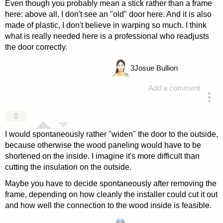
Even though you probably mean a stick rather than a frame
here: above all, I don't see an "old" door here. And it is also
made of plastic, I don't believe in warping so much. I think
what is really needed here is a professional who readjusts
the door correctly.
3
Josue Bullion
Add a comment
answered 4 years ago
0
I would spontaneously rather "widen" the door to the outside,
because otherwise the wood paneling would have to be
shortened on the inside. I imagine it's more difficult than
cutting the insulation on the outside.
Maybe you have to decide spontaneously after removing the
frame, depending on how cleanly the installer could cut it out
and how well the connection to the wood inside is feasible.