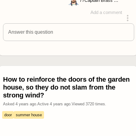
77
Captain Brass Rhino
Add a comment
answered 4 years ago
Answer this question
How to reinforce the doors of the garden
house, so they do not slam from the
strong wind?
Asked
4 years ago
.
Active
4 years ago
.
Viewed
3720
times.
door
summer house