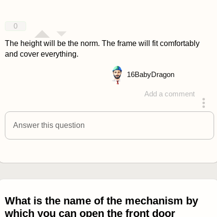
0
The height will be the norm. The frame will fit comfortably
and cover everything.
16
BabyDragon
Add a comment
answered 4 years ago
Answer this question
What is the name of the mechanism by
which you can open the front door