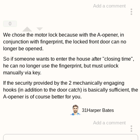
Add a comment
answered 4 years ago
0
We chose the motor lock because with the A-opener, in
conjunction with fingerprint, the locked front door can no
longer be opened.
So if someone wants to enter the house after "closing time",
he can no longer use the fingerprint, but must unlock
manually via key.
If the security provided by the 2 mechanically engaging
hooks (in addition to the door catch) is basically sufficient, the
A-opener is of course better for you.
31
Harper Bates
Add a comment
answered 4 years ago