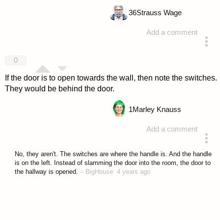
36
Strauss Wage
Add a comment
answered 4 years ago
0
If the door is to open towards the wall, then note the switches.
They would be behind the door.
1
Marley Knauss
Add a comment
answered 4 years ago
No, they aren't. The switches are where the handle is. And the handle
is on the left. Instead of slamming the door into the room, the door to
the hallway is opened.
–
BigHouse
4 years ago