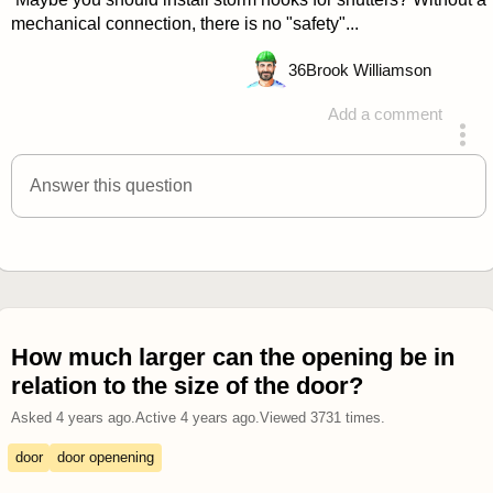
mechanical connection, there is no "safety"...
36
Brook Williamson
Add a comment
answered 4 years ago
Answer this question
How much larger can the opening be in
relation to the size of the door?
Asked
4 years ago
.
Active
4 years ago
.
Viewed
3731
times.
door
door openening