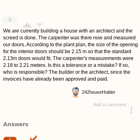
0
We are currently building a house with an architect and the
screed is done. The carpenter was there now and measured
our doors. According to the plant plan, the size of the opening
for the interior doors should be 2.15 m so that the standard
2.13m doors would fit. The carpenter's measurements were
2.18 to 2.21 meters. Is this a tolerance or a mistake? If so,
who is responsible? The builder or the architect, since the
invoices have already been approved and paid.
242
houseHolder
Add a comment
asked 4 years ago
Answers
1