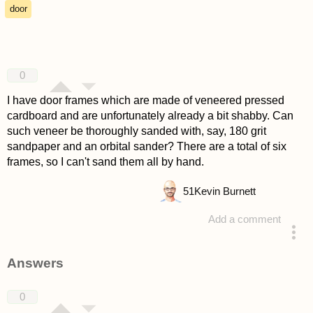
door
0
I have door frames which are made of veneered pressed
cardboard and are unfortunately already a bit shabby. Can
such veneer be thoroughly sanded with, say, 180 grit
sandpaper and an orbital sander? There are a total of six
frames, so I can't sand them all by hand.
51
Kevin Burnett
Add a comment
asked 4 years ago
Answers
0