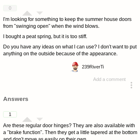
0
I'm looking for something to keep the summer house doors
from "swinging open" when the wind blows.
I bought a peat spring, but it is too stiff.
Do you have any ideas on what I can use? I don't want to put
anything on the outside because of the appearance.
239
RiverTi
Add a comment
asked 4 years ago
Answers
1
Are these regular door hinges? They are also available with
a "brake function". Then they get a little tapered at the bottom
and don't move as easily on their own.