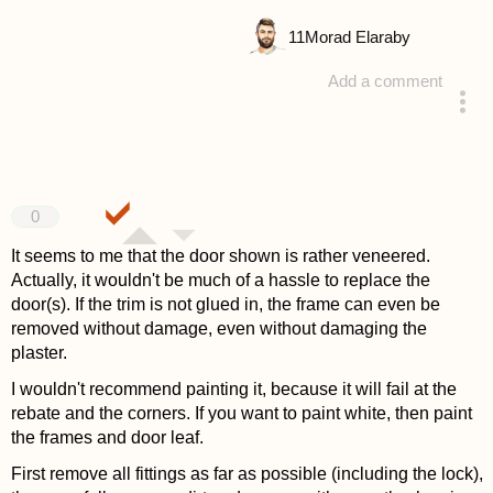
11
Morad Elaraby
Add a comment
answered 4 years ago
0
It seems to me that the door shown is rather veneered.
Actually, it wouldn't be much of a hassle to replace the
door(s). If the trim is not glued in, the frame can even be
removed without damage, even without damaging the
plaster.
I wouldn't recommend painting it, because it will fail at the
rebate and the corners. If you want to paint white, then paint
the frames and door leaf.
First remove all fittings as far as possible (including the lock),