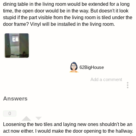
dining table in the living room would be extended for a long
time, the open door would be in the way. But doesn't it look
stupid if the part visible from the living room is tiled under the
door frame? Vinyl will be installed in the living room.
62
BigHouse
Add a comment
asked 4 years ago
Answers
0
Loosening the two tiles and laying new ones shouldn't be an
act now either. I would make the door opening to the hallway.