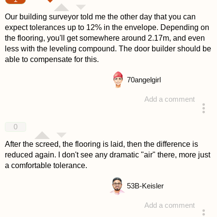
Our building surveyor told me the other day that you can
expect tolerances up to 12% in the envelope. Depending on
the flooring, you'll get somewhere around 2.17m, and even
less with the leveling compound. The door builder should be
able to compensate for this.
70
angelgirl
Add a comment
answered 4 years ago
0
After the screed, the flooring is laid, then the difference is
reduced again. I don't see any dramatic "air" there, more just
a comfortable tolerance.
53
B-Keisler
Add a comment