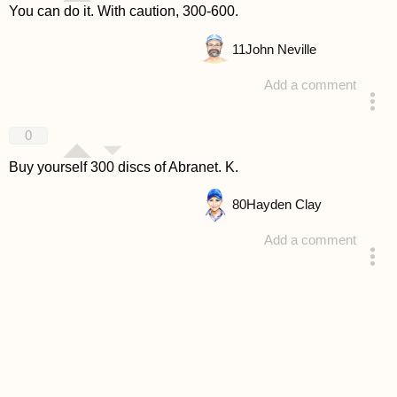
You can do it. With caution, 300-600.
11
John Neville
Add a comment
answered 4 years ago
0
Buy yourself 300 discs of Abranet. K.
80
Hayden Clay
Add a comment
answered 4 years ago