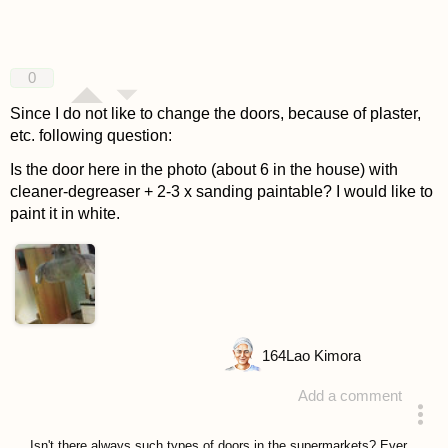
0
Since I do not like to change the doors, because of plaster,
etc. following question:
Is the door here in the photo (about 6 in the house) with
cleaner-degreaser + 2-3 x sanding paintable? I would like to
paint it in white.
164
Lao Kimora
Add a comment
asked 4 years ago
Isn't there always such types of doors in the supermarkets? Ever