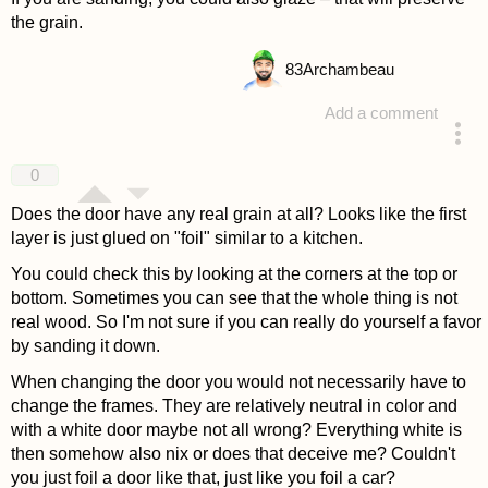
the grain.
83
Archambeau
Add a comment
answered 4 years ago
0
Does the door have any real grain at all? Looks like the first
layer is just glued on "foil" similar to a kitchen.
You could check this by looking at the corners at the top or
bottom. Sometimes you can see that the whole thing is not
real wood. So I'm not sure if you can really do yourself a favor
by sanding it down.
When changing the door you would not necessarily have to
change the frames. They are relatively neutral in color and
with a white door maybe not all wrong? Everything white is
then somehow also nix or does that deceive me? Couldn't
you just foil a door like that, just like you foil a car?