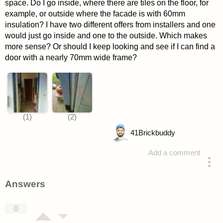
space. Do I go inside, where there are tiles on the floor, for
example, or outside where the facade is with 60mm
insulation? I have two different offers from installers and one
would just go inside and one to the outside. Which makes
more sense? Or should I keep looking and see if I can find a
door with a nearly 70mm wide frame?
41
Brickbuddy
Add a comment
asked 4 years ago
Answers
0