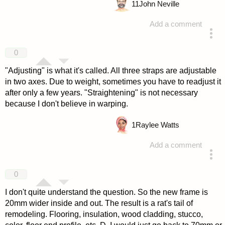
11
John Neville
Add a comment
answered 4 years ago
0
"Adjusting" is what it's called. All three straps are adjustable
in two axes. Due to weight, sometimes you have to readjust it
after only a few years. "Straightening" is not necessary
because I don't believe in warping.
1
Raylee Watts
Add a comment
answered 4 years ago
0
I don't quite understand the question. So the new frame is
20mm wider inside and out. The result is a rat's tail of
remodeling. Flooring, insulation, wood cladding, stucco,