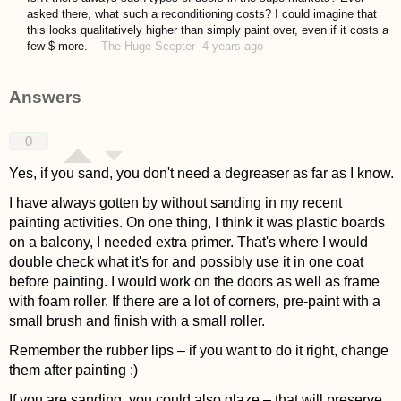
asked there, what such a reconditioning costs? I could imagine that
this looks qualitatively higher than simply paint over, even if it costs a
few $ more.
–
The Huge Scepter
4 years ago
Answers
0
Yes, if you sand, you don't need a degreaser as far as I know.
I have always gotten by without sanding in my recent
painting activities. On one thing, I think it was plastic boards
on a balcony, I needed extra primer. That's where I would
double check what it's for and possibly use it in one coat
before painting. I would work on the doors as well as frame
with foam roller. If there are a lot of corners, pre-paint with a
small brush and finish with a small roller.
Remember the rubber lips – if you want to do it right, change
them after painting :)
If you are sanding, you could also glaze – that will preserve