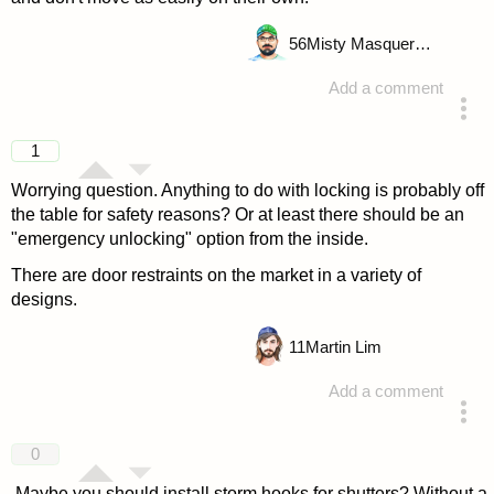
56
Misty Masquerade
Add a comment
answered 4 years ago
1
Worrying question. Anything to do with locking is probably off
the table for safety reasons? Or at least there should be an
"emergency unlocking" option from the inside.
There are door restraints on the market in a variety of
designs.
11
Martin Lim
Add a comment
answered 4 years ago
0
Maybe you should install storm hooks for shutters? Without a