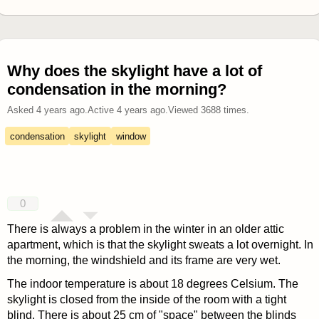
Why does the skylight have a lot of
condensation in the morning?
Asked
4 years ago
.
Active
4 years ago
.
Viewed
3688
times.
condensation
skylight
window
0
There is always a problem in the winter in an older attic
apartment, which is that the skylight sweats a lot overnight. In
the morning, the windshield and its frame are very wet.
The indoor temperature is about 18 degrees Celsium. The
skylight is closed from the inside of the room with a tight
blind. There is about 25 cm of "space" between the blinds