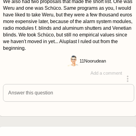
We also had two proposals that made the short list. One was
Weru and one was Schüco. Same programs as you, I would
have liked to take Weru, but they were a few thousand euros
more expensive later, because of the alarm system modules,
radio modules f. blinds and aluminum shutters and Venetian
blinds. We took Schüco, but still no empirical values since
we haven't moved in yet... Aluplast I ruled out from the
beginning.
11
Noorudean
Add a comment
answered 4 years ago
Answer this question