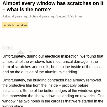
Almost every window has scratches on it
– what is the norm?
Asked
4 years ago
.
Active
4 years ago
.
Viewed
3775
times.
scratch
window
0
Unfortunately, during our electrical inspection, we found that
almost all of the windows had mechanical damage in the
form of scratches and scuffs, both on the inside of the plastic
and on the outside of the aluminum cladding.
Unfortunately, the building contractor had already removed
the protective film from the inside – probably before
installation. Some of the bottom edges of the windows give
the impression that the window is standing on raw brick. One
window has two holes in the carcass that were started in the
wrong place.