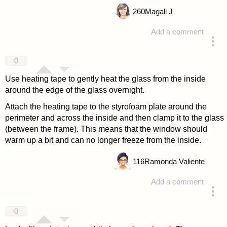
260
Magali J
Add a comment
answered 4 years ago
0
Use heating tape to gently heat the glass from the inside
around the edge of the glass overnight.
Attach the heating tape to the styrofoam plate around the
perimeter and across the inside and then clamp it to the glass
(between the frame). This means that the window should
warm up a bit and can no longer freeze from the inside.
116
Ramonda Valiente
Add a comment
answered 4 years ago
0