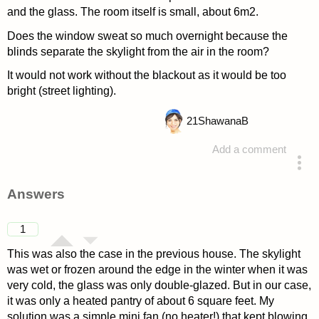
and the glass. The room itself is small, about 6m2.
Does the window sweat so much overnight because the
blinds separate the skylight from the air in the room?
It would not work without the blackout as it would be too
bright (street lighting).
21
ShawanaB
Add a comment
asked 4 years ago
Answers
1
This was also the case in the previous house. The skylight
was wet or frozen around the edge in the winter when it was
very cold, the glass was only double-glazed. But in our case,
it was only a heated pantry of about 6 square feet. My
solution was a simple mini fan (no heater!) that kept blowing