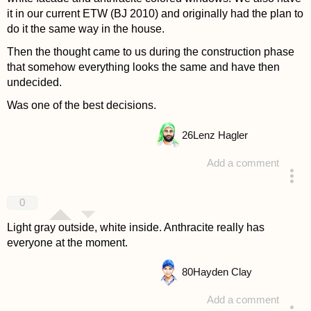
it in our current ETW (BJ 2010) and originally had the plan to
do it the same way in the house.
Then the thought came to us during the construction phase
that somehow everything looks the same and have then
undecided.
Was one of the best decisions.
26
Lenz Hagler
Add a comment
answered 4 years ago
0
Light gray outside, white inside. Anthracite really has
everyone at the moment.
80
Hayden Clay
Add a comment