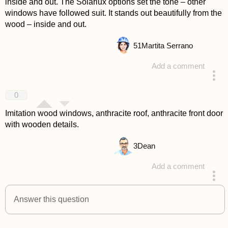
inside and out. The Solarlux options set the tone – other
windows have followed suit. It stands out beautifully from the
wood – inside and out.
51
Martita Serrano
Add a comment
answered 4 years ago
0
Imitation wood windows, anthracite roof, anthracite front door
with wooden details.
3
Dean
Add a comment
answered 4 years ago
Answer this question