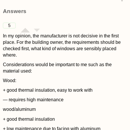
asked 4 years ago
Answers
5
In my opinion, the manufacturer is not decisive in the first
place. For the building owner, the requirements should be
checked first, what kind of windows are sensibly placed
where.
Considerations would be important to me such as the
material used:
Wood:
+ good thermal insulation, easy to work with
— requires high maintenance
wood/aluminum
+ good thermal insulation
+ low maintenance due to facing with aluminum