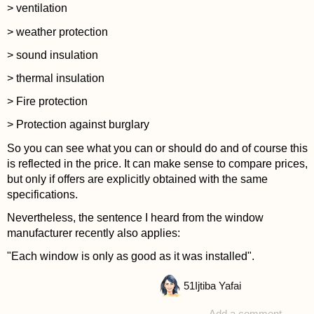
> ventilation
> weather protection
> sound insulation
> thermal insulation
> Fire protection
> Protection against burglary
So you can see what you can or should do and of course this
is reflected in the price. It can make sense to compare prices,
but only if offers are explicitly obtained with the same
specifications.
Nevertheless, the sentence I heard from the window
manufacturer recently also applies:
"Each window is only as good as it was installed".
51
Ijtiba Yafai