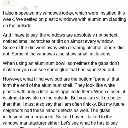
0
I also inspected my windows today, which were installed this
week. We settled on plastic windows with aluminum cladding
on the outside.
And I have to say, the windows are absolutely not perfect. I
noticed small scratches or dirt on almost every window.
Some of the dirt went away with cleaning alcohol, others did
not. Some of the windows also show small inclusions.
When using an aluminum bowl, sometimes the gaps don't
match or you can see some glue that has squeezed out.
However, what I find very odd are the bottom "panels" that
form the end of the aluminum shell. They look like white
plastic with only a little paint applied to them. When closed, it
is almost invisible on the outside. But you can still do better
than that. I must also say that I am often finicky. But my future
neighbors had these minor defects as well. The glass
inclusions were replaced. So far, I haven't talked to the
window manufacturer either. Let's see what he has to say