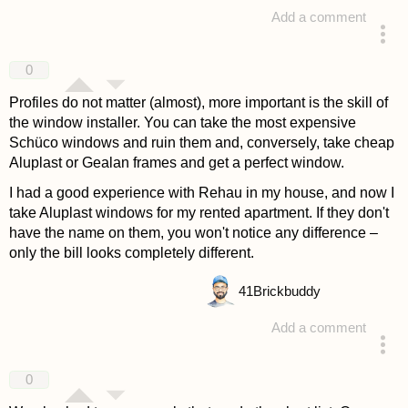
Add a comment
answered 4 years ago
0
Profiles do not matter (almost), more important is the skill of
the window installer. You can take the most expensive
Schüco windows and ruin them and, conversely, take cheap
Aluplast or Gealan frames and get a perfect window.
I had a good experience with Rehau in my house, and now I
take Aluplast windows for my rented apartment. If they don't
have the name on them, you won't notice any difference –
only the bill looks completely different.
41
Brickbuddy
Add a comment
answered 4 years ago
0