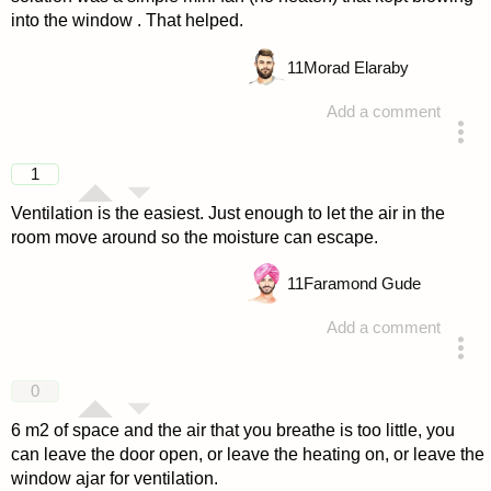
into the window . That helped.
11
Morad Elaraby
Add a comment
answered 4 years ago
1
Ventilation is the easiest. Just enough to let the air in the
room move around so the moisture can escape.
11
Faramond Gude
Add a comment
answered 4 years ago
0
6 m2 of space and the air that you breathe is too little, you
can leave the door open, or leave the heating on, or leave the
window ajar for ventilation.