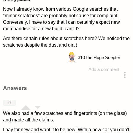
Now I already know from various Google searches that
"minor scratches" are probably not cause for complaint.
Conversely, I have to say that I can certainly expect new
merchandise for a new build, can't I?
Are there certain rules about scratches here? We noticed the
scratches despite the dust and dirt (
310
The Huge Scepter
Add a comment
asked 4 years ago
Answers
0
We also had a few scratches and fingerprints (on the glass)
and made all the claims.
I pay for new and want it to be new! With a new car you don't