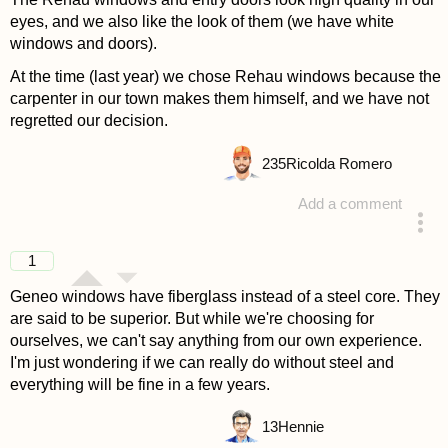
eyes, and we also like the look of them (we have white
windows and doors).
At the time (last year) we chose Rehau windows because the
carpenter in our town makes them himself, and we have not
regretted our decision.
235
Ricolda Romero
Add a comment
answered 4 years ago
1
Geneo windows have fiberglass instead of a steel core. They
are said to be superior. But while we're choosing for
ourselves, we can't say anything from our own experience.
I'm just wondering if we can really do without steel and
everything will be fine in a few years.
13
Hennie