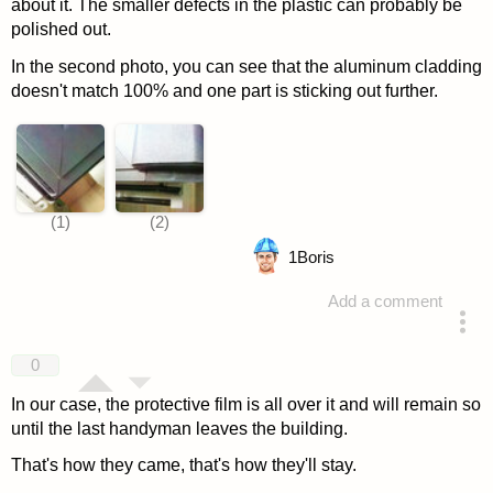
about it. The smaller defects in the plastic can probably be
polished out.
In the second photo, you can see that the aluminum cladding
doesn't match 100% and one part is sticking out further.
1
Boris
Add a comment
answered 4 years ago
0
In our case, the protective film is all over it and will remain so
until the last handyman leaves the building.
That's how they came, that's how they'll stay.