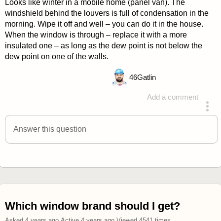
Looks like winter in a mobile home (panel van). The
windshield behind the louvers is full of condensation in the
morning. Wipe it off and well – you can do it in the house.
When the window is through – replace it with a more
insulated one – as long as the dew point is not below the
dew point on one of the walls.
46
Gatlin
Add a comment
answered 4 years ago
Answer this question
Which window brand should I get?
Asked
4 years ago
.
Active
4 years ago
.
Viewed
4541
times.