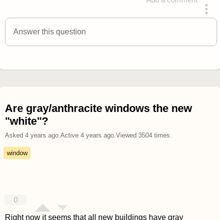
answered 4 years ago
Answer this question
Are gray/anthracite windows the new
"white"?
Asked
4 years ago
.
Active
4 years ago
.
Viewed
3504
times.
window
0
Right now it seems that all new buildings have gray