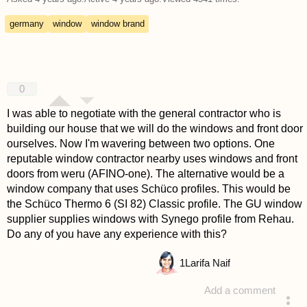
germany
window
window brand
0
I was able to negotiate with the general contractor who is
building our house that we will do the windows and front door
ourselves. Now I'm wavering between two options. One
reputable window contractor nearby uses windows and front
doors from weru (AFINO-one). The alternative would be a
window company that uses Schüco profiles. This would be
the Schüco Thermo 6 (SI 82) Classic profile. The GU window
supplier supplies windows with Synego profile from Rehau.
Do any of you have any experience with this?
1
Larifa Naif
Add a comment