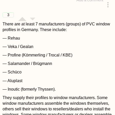
Add a comment
answered 4 years ago
3
There are at least 7 manufacturers (groups) of PVC window
profiles in Germany. These include:
— Rehau
— Veka / Gealan
— Profine (Kömmerling / Trocal / KBE)
— Salamander / Brügmann
— Schüco
— Aluplast
— Inoutic (formerly Thyssen).
They supply their profiles to window manufacturers. Some
window manufacturers assemble the windows themselves,
others sell their windows to resellers/dealers who install the
windows. Some window manufacturers or dealers assemble