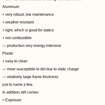
Aluminum
+ very robust, low maintenance
+ weather resistant
+ light, which is good for statics
+ not combustible
— production very energy-intensive
Plastic
+ easy to clean
— more susceptible to dirt due to static charge
— relatively large frame thickness
just to name a few.
In addition still comes:
> Exposure