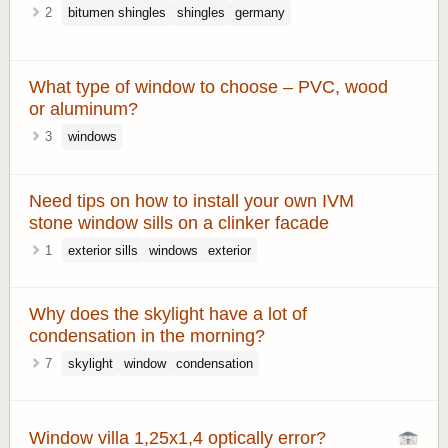
2
bitumen shingles
shingles
germany
What type of window to choose – PVC, wood
or aluminum?
3
windows
Need tips on how to install your own IVM
stone window sills on a clinker facade
1
exterior sills
windows
exterior
Why does the skylight have a lot of
condensation in the morning?
7
skylight
window
condensation
Window villa 1,25x1,4 optically error?