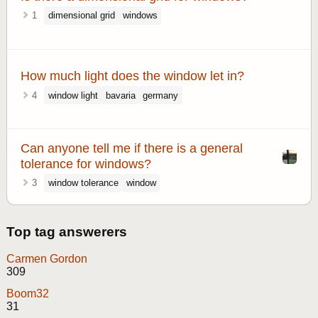
1
dimensional grid
windows
How much light does the window let in?
4
window light
bavaria
germany
Can anyone tell me if there is a general
tolerance for windows?
3
window tolerance
window
Top tag answerers
Carmen Gordon
309
Boom32
31