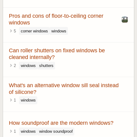
Pros and cons of floor-to-ceiling corner
windows
5
corner windows
windows
Can roller shutters on fixed windows be
cleaned internally?
2
windows
shutters
What's an alternative window sill seal instead
of silicone?
1
windows
How soundproof are the modern windows?
1
windows
window soundproof