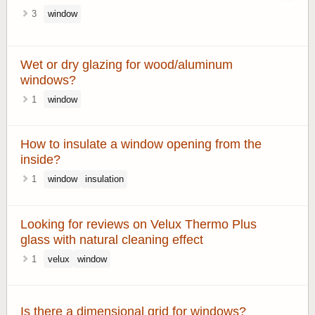
3
window
Wet or dry glazing for wood/aluminum
windows?
1
window
How to insulate a window opening from the
inside?
1
window
insulation
Looking for reviews on Velux Thermo Plus
glass with natural cleaning effect
1
velux
window
Is there a dimensional grid for windows?