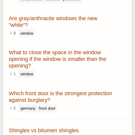
Are gray/anthracite windows the new
"white"?
8
window
What to close the space in the window
opening if the window is smaller than the
opening?
1
window
Which front door is the strongest protection
against burglary?
5
germany
front door
Shingles vs bitumen shingles