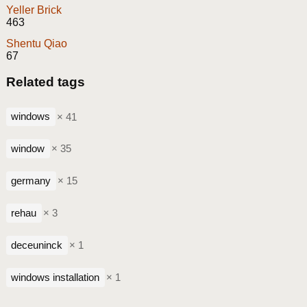
Yeller Brick
463
Shentu Qiao
67
Related tags
windows
× 41
window
× 35
germany
× 15
rehau
× 3
deceuninck
× 1
windows installation
× 1