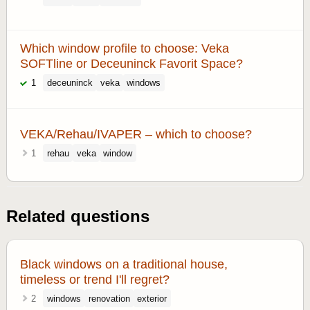
Which window profile to choose: Veka
SOFTline or Deceuninck Favorit Space?
1
deceuninck
veka
windows
VEKA/Rehau/IVAPER – which to choose?
1
rehau
veka
window
Related questions
Black windows on a traditional house,
timeless or trend I'll regret?
2
windows
renovation
exterior