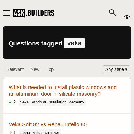
veka
Questions tagged
Any state ▾
Relevant
New
Top
What is needed to install plastic windows and
an aluminum door in silicate masonry?
2
veka
windows installation
germany
Veka Soft 82 vs Rehau Intelio 80
1
rehau
veka
windows