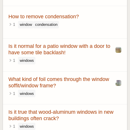
How to remove condensation?
1
window
condensation
Is it normal for a patio window with a door to
have some tile backlash!
1
windows
What kind of foil comes through the window
soffit/window frame?
1
windows
Is it true that wood-aluminum windows in new
buildings often crack?
1
windows