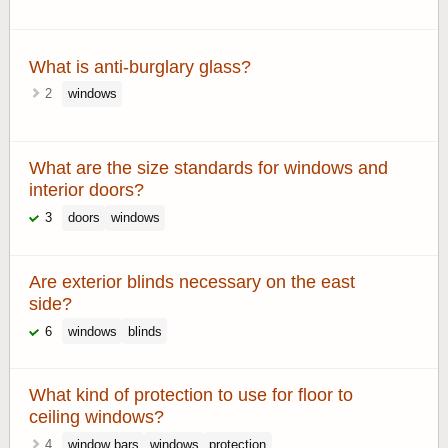
What is anti-burglary glass?
2
windows
What are the size standards for windows and
interior doors?
3
doors
windows
Are exterior blinds necessary on the east
side?
6
windows
blinds
What kind of protection to use for floor to
ceiling windows?
4
window bars
windows
protection