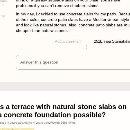
drink or a greasy sausage slips off your plate, you'll have
0
problems if you can't remove stubborn stains.
In my day, I decided to use concrete slabs for my patio. Beca
of their color, concrete patio slabs have a Mediterranean style
and look like natural stones. Also, concrete patio slabs are m
cheaper than natural stones.
251
Ennea Stamataki
Add a comment
answered 4 years ago
Answer this question
Is a terrace with natural stone slabs on
a concrete foundation possible?
sked
4 years ago
.
Active
4 years ago
.
Viewed
2686
times.