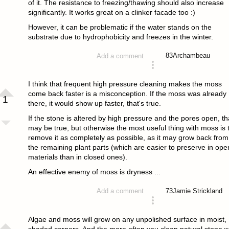
of it. The resistance to freezing/thawing should also increase
significantly. It works great on a clinker facade too :)
However, it can be problematic if the water stands on the
substrate due to hydrophobicity and freezes in the winter.
83
Archambeau
Add a comment
answered 4 years ago
I think that frequent high pressure cleaning makes the moss
come back faster is a misconception. If the moss was already
1
there, it would show up faster, that's true.
If the stone is altered by high pressure and the pores open, th
may be true, but otherwise the most useful thing with moss is 
remove it as completely as possible, as it may grow back from
the remaining plant parts (which are easier to preserve in ope
materials than in closed ones).
An effective enemy of moss is dryness ...
73
Jamie Strickland
Add a comment
answered 4 years ago
Algae and moss will grow on any unpolished surface in moist,
shaded corners. And the more often you clean natural stone w