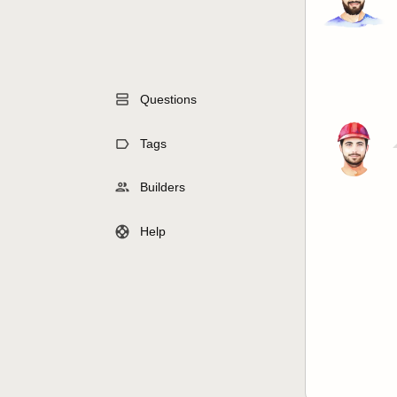
Questions
Tags
Builders
Help