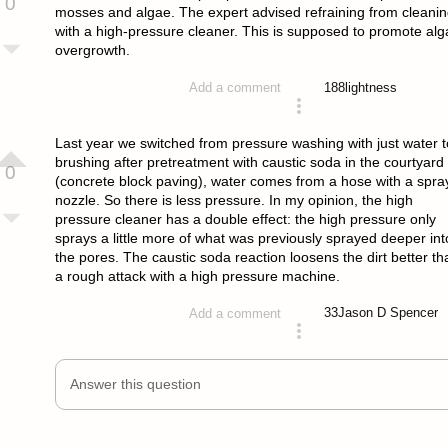
0
mosses and algae. The expert advised refraining from cleani
with a high-pressure cleaner. This is supposed to promote alg
overgrowth.
188
lightness
Add a comment
answered 4 years ago
Last year we switched from pressure washing with just water t
brushing after pretreatment with caustic soda in the courtyard
0
(concrete block paving), water comes from a hose with a spra
nozzle. So there is less pressure. In my opinion, the high
pressure cleaner has a double effect: the high pressure only
sprays a little more of what was previously sprayed deeper int
the pores. The caustic soda reaction loosens the dirt better th
a rough attack with a high pressure machine.
33
Jason D Spencer
Add a comment
answered 4 years ago
Answer this question