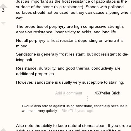
Just as important as the frost resistance of patio slabs is the
surface of the stone (slip resistance). Stones with polished
3
surfaces should not be used, as they can cause slipping when
wet.
The properties of porphyry are high compressive strength,
abrasion resistance, insensitivity to acids, and long life.
Not all porphyry is frost resistant, depending on where it is
mined.
Sandstone is generally frost resistant, but not resistant to de-
icing salt.
Resistance, durability, and good thermal conductivity are
additional properties.
However, sandstone is usually very susceptible to staining.
463
Yeller Brick
Add a comment
answered 4 years ago
I would also advise against using sandstone, especially because it
wears out very quickly.
–
RiverTi
4 years ago
Also note the ability to keep natural stones clean. If you drop 