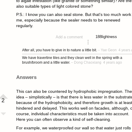
to algae infestation (like granite or something similar)? Are the
also suitable types of light colored stone?
P.S.: I know you can also seal stone. But that's too much work 
me, especially because the sealer needs to be renewed
regularly.
188
lightness
Add a comment
asked 4 years ago
After all, you have to give in to nature a little bit.
–
Yae Geon
4 years
We have travertine tiles and they clean well in the spring with a
brush/broom and a little water.
–
Dong Chaoxiang
4 years ago
Answers
This can also be countered by hydrophobic impregnation. The
idea – simplistically – is that there is less water in the substrat
2
because of the hydrophobicity, and therefore growth is at leas
hindered and delayed. This works well on facades, although, o
course, individual characteristics must be taken into account.
Here you can often observe a kind of self-cleaning.
For example, we waterproofed our wall so that water just rolls 