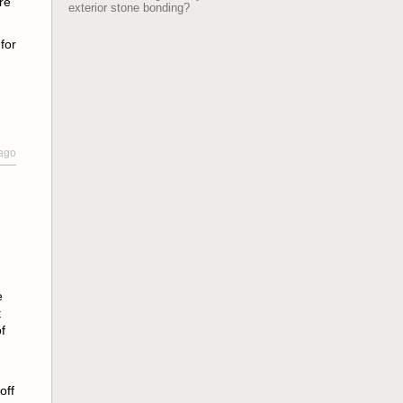
re
exterior stone bonding?
for
 ago
e
t
f
off