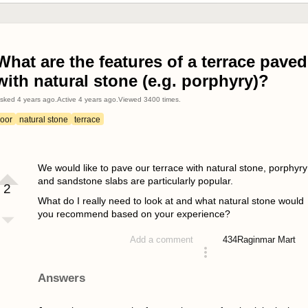
What are the features of a terrace paved
with natural stone (e.g. porphyry)?
sked
4 years ago
.
Active
4 years ago
.
Viewed
3400
times.
loor
natural stone
terrace
We would like to pave our terrace with natural stone, porphyry
and sandstone slabs are particularly popular.
2
What do I really need to look at and what natural stone would
you recommend based on your experience?
434
Raginmar Mart
Add a comment
asked 4 years ago
Answers