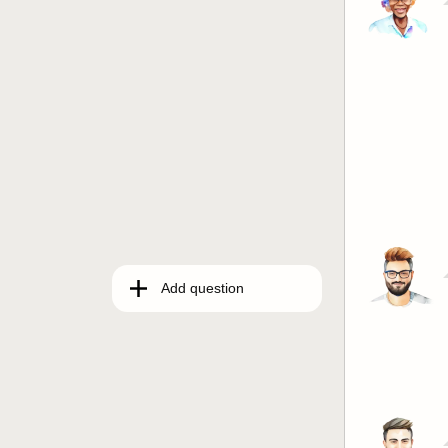
Add question