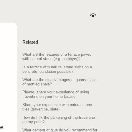
Related
What are the features of a terrace paved
with natural stone (e.g. porphyry)?
Is a terrace with natural stone slabs on a
concrete foundation possible?
What are the disadvantages of quarry slabs
of mottled shale?
Please, share your experience of using
travertine on your home facade
Share your experience with natural stone
tiles (travertine, slate)
How do I fix the darkening of the travertine
on my patio?
ne
What cement or glue do you recommend for