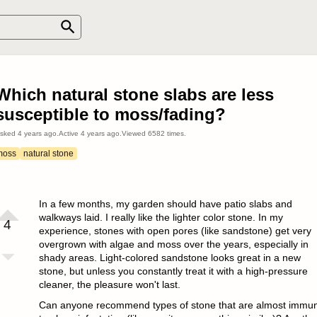
Which natural stone slabs are less
susceptible to moss/fading?
sked
4 years ago
.
Active
4 years ago
.
Viewed
6582
times.
moss
natural stone
In a few months, my garden should have patio slabs and
walkways laid. I really like the lighter color stone. In my
4
experience, stones with open pores (like sandstone) get very
overgrown with algae and moss over the years, especially in
shady areas. Light-colored sandstone looks great in a new
stone, but unless you constantly treat it with a high-pressure
cleaner, the pleasure won't last.
Can anyone recommend types of stone that are almost immu