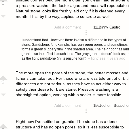
0
a pressure washer, the faster algae and moss will repopulate i
Natural stone looks like freshly laid only if it is cleaned every
month. This, by the way, applies to concrete as well.
111
Binny Castro
Add a comment
answered 4 years ago
I understand that. However, there is also a difference in the types of
stone. Sandstone, for example, has very open pores and sometimes
forms a green slippery film in the shaded area. The neighbor has laid
granite, so the effect is much less. The gray granite doesn't look as pr
as the light sandstone (in its pristine form).
–
lightness
4 years ago
The more open the pores of the stone, the better mosses and
lichens can take root. For those who are less tolerant of dirt, t
0
differences are not serious, as they have to act either way to
satisfy their desire for bare stone. Pressure washing is a
shortsighted option, working with a sealer is more feasible.
156
Jochem Bussche
Add a comment
answered 4 years ago
Right now I've settled on granite. The stone has a dense
structure and has no open pores, so it is less susceptible to