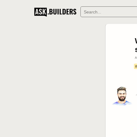
DERS
A