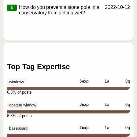
How do you prevent a stone pole in a
2022‑10‑12
0
conservatory from getting wet?
Top Tag Expertise
3 exp
1 a
0 q
windows
6.3% of posts
3 exp
1 a
0 q
opaque window
6.3% of posts
2 exp
1 a
0 q
baseboard