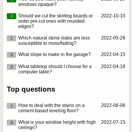
windows opaque?
Should we cut the skirting boards or
2022‑10‑10
2
order pre-cut ones with rounded
edges?
Which natural stone slabs are less
2022‑05‑28
1
susceptible to moss/fading?
What slope to make in the garage?
2022‑04‑15
0
What tabletop should I choose for a
2022‑04‑18
0
computer table?
Top questions
How to deal with the stains on a
2022‑06‑06
1
cement-based leveling floor?
What is your window height with high
2022‑07‑15
0
ceilings?