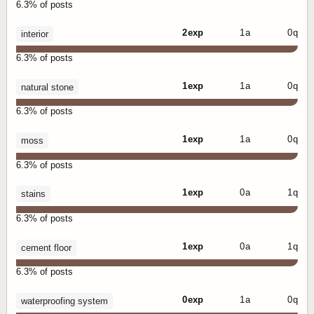
6.3% of posts
2 exp
1 a
0 q
interior
6.3% of posts
1 exp
1 a
0 q
natural stone
6.3% of posts
1 exp
1 a
0 q
moss
6.3% of posts
1 exp
0 a
1 q
stains
6.3% of posts
1 exp
0 a
1 q
cement floor
6.3% of posts
0 exp
1 a
0 q
waterproofing system