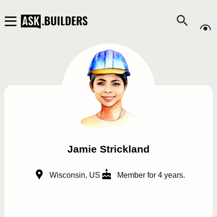
Jamie Strickland
Wisconsin, US
Member for 4 years.