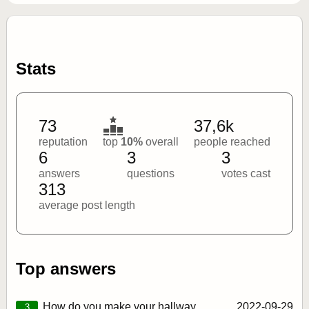
Stats
73
37,6k
reputation
top
10%
overall
people reached
6
3
3
answers
questions
votes cast
313
average post length
Top answers
How do you make your hallway
2022‑09‑29
3