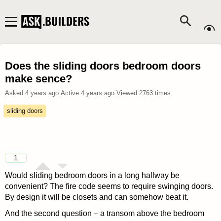
Does the sliding doors bedroom doors
make sence?
Asked
4 years ago
.
Active
4 years ago
.
Viewed
2763
times.
sliding doors
1
Would sliding bedroom doors in a long hallway be
convenient? The fire code seems to require swinging doors.
By design it will be closets and can somehow beat it.
And the second question – a transom above the bedroom