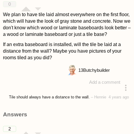
0
We plan to have tile laid almost everywhere on the first floor,
which will have the look of gray stone and concrete. Now we
don't know which wood or laminate baseboards look better –
a wood or laminate baseboard or just a tile base?
If an extra baseboard is installed, will the tile be laid at a
distance from the wall? Maybe you have pictures of your
rooms tiled as you did?
13
Butchybuilder
Add a comment
asked 4 years ago
Tile should always have a distance to the wall.
–
Hennie
4 years ago
Answers
2