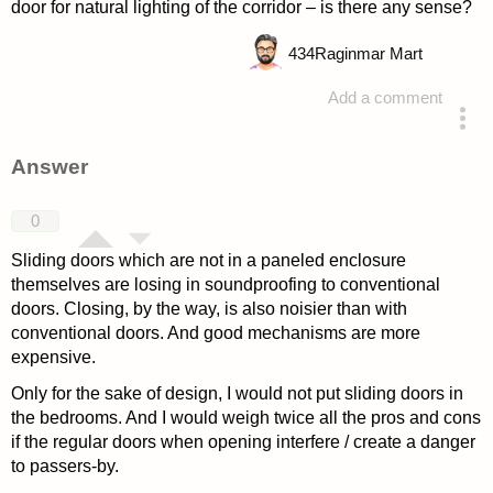
door for natural lighting of the corridor – is there any sense?
434
Raginmar Mart
Add a comment
asked 4 years ago
Answer
0
Sliding doors which are not in a paneled enclosure
themselves are losing in soundproofing to conventional
doors. Closing, by the way, is also noisier than with
conventional doors. And good mechanisms are more
expensive.
Only for the sake of design, I would not put sliding doors in
the bedrooms. And I would weigh twice all the pros and cons
if the regular doors when opening interfere / create a danger
to passers-by.