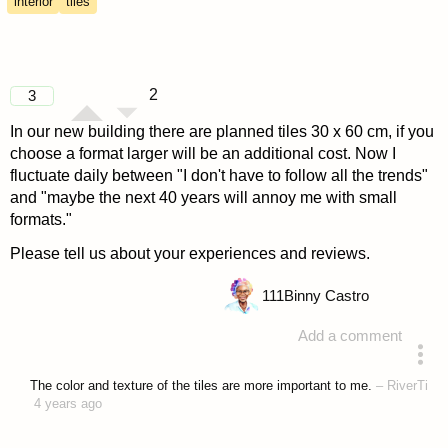
interior
tiles
2
3
In our new building there are planned tiles 30 x 60 cm, if you
choose a format larger will be an additional cost. Now I
fluctuate daily between "I don't have to follow all the trends"
and "maybe the next 40 years will annoy me with small
formats."
Please tell us about your experiences and reviews.
111
Binny Castro
Add a comment
asked 4 years ago
The color and texture of the tiles are more important to me.
–
RiverTi
4 years ago