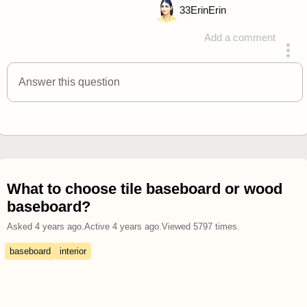
33
ErinErin
Add a comment
answered 4 years ago
Answer this question
What to choose tile baseboard or wood
baseboard?
Asked
4 years ago
.
Active
4 years ago
.
Viewed
5797
times.
baseboard
interior