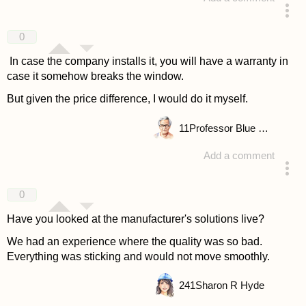
answered 4 years ago
0
In case the company installs it, you will have a warranty in
case it somehow breaks the window.
But given the price difference, I would do it myself.
11
Professor Blue Wasp
Add a comment
answered 4 years ago
0
Have you looked at the manufacturer's solutions live?
We had an experience where the quality was so bad.
Everything was sticking and would not move smoothly.
241
Sharon R Hyde