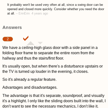
asked 4 years ago
It probably won't be used very often at all, since a swing door can be
opened and closed more quickly. Consider whether you need the door
at all.
–
ErinErin
4 years ago
Answers
2
We have a ceiling-high glass door with a side panel in a
folding floor frame to separate the entire room from the
hallway and thus the stairs/first floor.
It's usually open, but when there's a disturbance upstairs or
the TV is turned up louder in the evening, it closes.
So it's already a regular feature.
Advantages and disadvantages.
The advantage is that it's separate, soundproof, and visually
it's a highlight. I only like the sliding doors built into the wall, I
don't want to see the necessary mechanics, I don't like it.