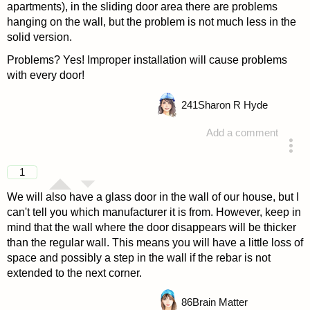
apartments), in the sliding door area there are problems
hanging on the wall, but the problem is not much less in the
solid version.
Problems? Yes! Improper installation will cause problems
with every door!
241
Sharon R Hyde
Add a comment
answered 4 years ago
1
We will also have a glass door in the wall of our house, but I
can't tell you which manufacturer it is from. However, keep in
mind that the wall where the door disappears will be thicker
than the regular wall. This means you will have a little loss of
space and possibly a step in the wall if the rebar is not
extended to the next corner.
86
Brain Matter