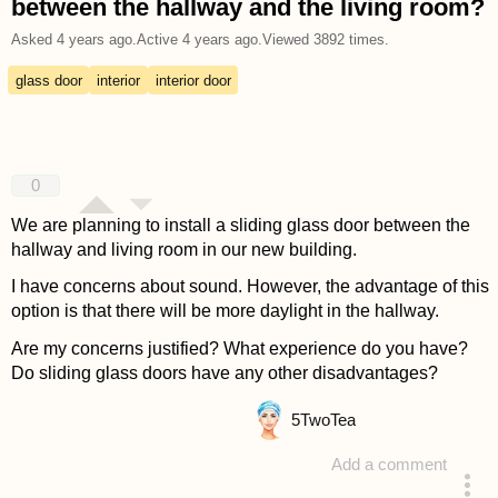
between the hallway and the living room?
Asked
4 years ago
.
Active
4 years ago
.
Viewed
3892
times.
glass door
interior
interior door
0
We are planning to install a sliding glass door between the
hallway and living room in our new building.
I have concerns about sound. However, the advantage of this
option is that there will be more daylight in the hallway.
Are my concerns justified? What experience do you have?
Do sliding glass doors have any other disadvantages?
5
TwoTea
Add a comment