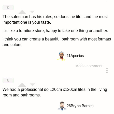
answered 4 years ago
0
The salesman has his rules, so does the tiler, and the most
important one is your taste.
It's like a furniture store, happy to take one thing or another.
I think you can create a beautiful bathroom with most formats
and colors.
11
Aponius
Add a comment
answered 4 years ago
0
We had a professional do 120cm x120cm tiles in the living
room and bathrooms.
26
Brynn Barnes