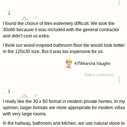
answered 4 years ago
1
I found the choice of tiles extremely difficult. We took the
30x60 because it was included with the general contractor
and didn't cost us extra.
I think our wood-inspired bathroom floor tile would look better
in the 120x30 size. But it was too expensive for us.
475
Marsha Vaughn
Add a comment
answered 4 years ago
1
I really like the 30 x 60 format in modern private homes. In my
opinion, larger formats are more appropriate for modern villas
with very large rooms.
In the hallway, bathroom and kitchen, we use natural stone to