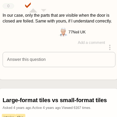
0
In our case, only the parts that are visible when the door is
closed are foiled. Same with yours, if I understand correctly.
77
Neil UK
Add a comment
answered 4 years ago
Answer this question
Large-format tiles vs small-format tiles
Asked
4 years ago
.
Active
4 years ago
.
Viewed
6167
times.