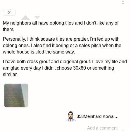
answered 4 years ago
2
My neighbors all have oblong tiles and I don't like any of
them.
Personally, I think square tiles are prettier. I'm fed up with
oblong ones. I also find it boring or a sales pitch when the
whole house is tiled the same way.
I have both cross grout and diagonal grout. I love my tile and
am glad every day I didn't choose 30x60 or something
similar.
358
Meinhard Kowalske
Add a comment