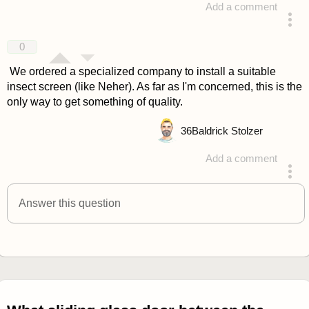
Add a comment
answered 4 years ago
0
We ordered a specialized company to install a suitable
insect screen (like Neher). As far as I'm concerned, this is the
only way to get something of quality.
36
Baldrick Stolzer
Add a comment
answered 4 years ago
Answer this question