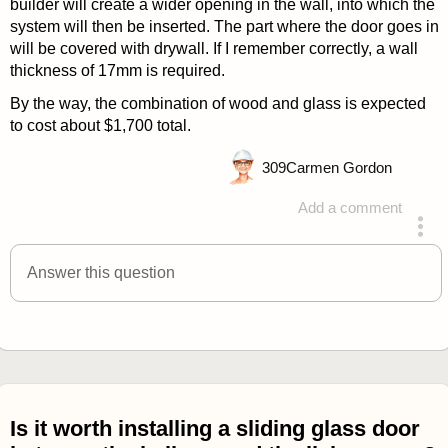
builder will create a wider opening in the wall, into which the
system will then be inserted. The part where the door goes in
will be covered with drywall. If I remember correctly, a wall
thickness of 17mm is required.
By the way, the combination of wood and glass is expected
to cost about $1,700 total.
309
Carmen Gordon
Add a comment
answered 4 years ago
Answer this question
Is it worth installing a sliding glass door