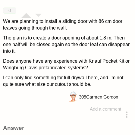
0
We are planning to install a sliding door with 86 cm door
leaves going through the wall.
The plan is to create a door opening of about 1.8 m. Then
one half will be closed again so the door leaf can disappear
into it.
Does anyone have any experience with Knauf Pocket Kit or
Wingburg Cavis prefabricated systems?
I can only find something for full drywall here, and I'm not
quite sure what size our cutout should be.
309
Carmen Gordon
Add a comment
asked 4 years ago
Answer