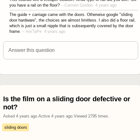
you have a rail on the floor?
–
Carmen Gordon
4 years ago
The guide + carriage came with the doors. Otherwise google "sliding
door hardware", the choices are almost limitless. I also did a floor rail,
which is just a small nipple that is subsequently covered by the door
frame.
–
mixTaPe
4 years ago
Answer this question
Is the film on a sliding door defective or
not?
Asked
4 years ago
.
Active
4 years ago
.
Viewed
2795
times.
sliding doors