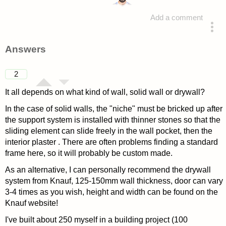
Add a comment
asked 4 years ago
Answers
2
It all depends on what kind of wall, solid wall or drywall?
In the case of solid walls, the "niche" must be bricked up after
the support system is installed with thinner stones so that the
sliding element can slide freely in the wall pocket, then the
interior plaster . There are often problems finding a standard
frame here, so it will probably be custom made.
As an alternative, I can personally recommend the drywall
system from Knauf, 125-150mm wall thickness, door can vary
3-4 times as you wish, height and width can be found on the
Knauf website!
I've built about 250 myself in a building project (100