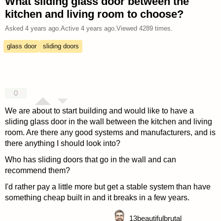
What sliding glass door between the
kitchen and living room to choose?
Asked
4 years ago
.
Active
4 years ago
.
Viewed
4289
times.
glass door
sliding doors
0
We are about to start building and would like to have a
sliding glass door in the wall between the kitchen and living
room. Are there any good systems and manufacturers, and is
there anything I should look into?
Who has sliding doors that go in the wall and can
recommend them?
I'd rather pay a little more but get a stable system than have
something cheap built in and it breaks in a few years.
13
beautifulbrutal