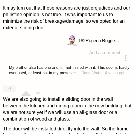
It may turn out that these reasons are just prejudices and our
philistine opinion is not true. It was important to us to
minimize the risk of breakage/damage, so we opted for an
exterior sliding door.
182
Rogerio Roggenbuck
Add a comment
answered 4 years ago
My brother also has one and I'm not thrilled with it. This door is hardly
ever used, at least not in my presence.
–
Danni Watts
4 years ago
0
We are also going to install a sliding door in the wall
between the kitchen and dining room in the new building, but
we are not sure yet if we will use an all-glass door or a
combination of wood and glass.
The door will be installed directly into the wall. So the frame