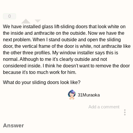
0
We have installed glass lift-sliding doors that look white on
the inside and anthracite on the outside. Now we have the
next problem. When I stand outside and open the sliding
door, the vertical frame of the door is white, not anthracite like
the other three profiles. My window installer says this is
normal. Although to me it's clearly outside and not
considered inside. I think he doesn't want to remove the door
because it's too much work for him.
What do your sliding doors look like?
31
Muraoka
Add a comment
asked 4 years ago
Answer