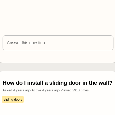
Answer this question
How do I install a sliding door in the wall?
Asked
4 years ago
.
Active
4 years ago
.
Viewed
2913
times.
sliding doors