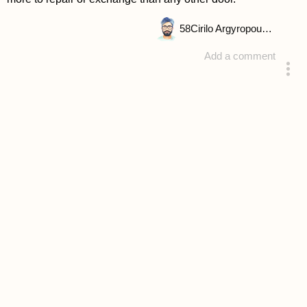
58
Cirilo Argyropoulou
Add a comment
answered 4 years ago