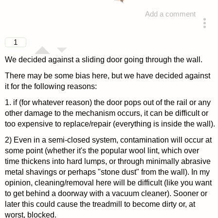
Add a comment
answered 4 years ago
1
We decided against a sliding door going through the wall.
There may be some bias here, but we have decided against
it for the following reasons:
1. if (for whatever reason) the door pops out of the rail or any
other damage to the mechanism occurs, it can be difficult or
too expensive to replace/repair (everything is inside the wall).
2) Even in a semi-closed system, contamination will occur at
some point (whether it's the popular wool lint, which over
time thickens into hard lumps, or through minimally abrasive
metal shavings or perhaps "stone dust" from the wall). In my
opinion, cleaning/removal here will be difficult (like you want
to get behind a doorway with a vacuum cleaner). Sooner or
later this could cause the treadmill to become dirty or, at
worst, blocked.