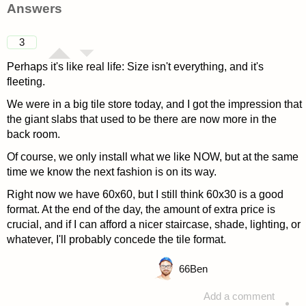
Answers
3
Perhaps it's like real life: Size isn't everything, and it's
fleeting.
We were in a big tile store today, and I got the impression that
the giant slabs that used to be there are now more in the
back room.
Of course, we only install what we like NOW, but at the same
time we know the next fashion is on its way.
Right now we have 60x60, but I still think 60x30 is a good
format. At the end of the day, the amount of extra price is
crucial, and if I can afford a nicer staircase, shade, lighting, or
whatever, I'll probably concede the tile format.
66
Ben
Add a comment