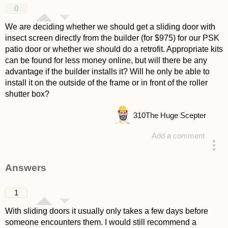
0
We are deciding whether we should get a sliding door with
insect screen directly from the builder (for $975) for our PSK
patio door or whether we should do a retrofit. Appropriate kits
can be found for less money online, but will there be any
advantage if the builder installs it? Will he only be able to
install it on the outside of the frame or in front of the roller
shutter box?
310
The Huge Scepter
Add a comment
asked 4 years ago
Answers
1
With sliding doors it usually only takes a few days before
someone encounters them. I would still recommend a