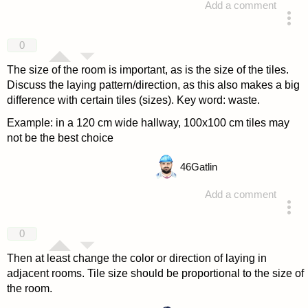
Add a comment
answered 4 years ago
0
The size of the room is important, as is the size of the tiles.
Discuss the laying pattern/direction, as this also makes a big
difference with certain tiles (sizes). Key word: waste.
Example: in a 120 cm wide hallway, 100x100 cm tiles may
not be the best choice
46
Gatlin
Add a comment
answered 4 years ago
0
Then at least change the color or direction of laying in
adjacent rooms. Tile size should be proportional to the size of
the room.