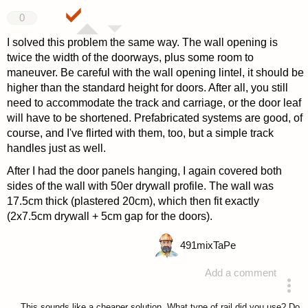
0
I solved this problem the same way. The wall opening is
twice the width of the doorways, plus some room to
maneuver. Be careful with the wall opening lintel, it should be
higher than the standard height for doors. After all, you still
need to accommodate the track and carriage, or the door leaf
will have to be shortened. Prefabricated systems are good, of
course, and I've flirted with them, too, but a simple track
handles just as well.
After I had the door panels hanging, I again covered both
sides of the wall with 50er drywall profile. The wall was
17.5cm thick (plastered 20cm), which then fit exactly
(2x7.5cm drywall + 5cm gap for the doors).
491
mixTaPe
Add a comment
answered 4 years ago
This sounds like a cheaper solution. What type of rail did you use? Do