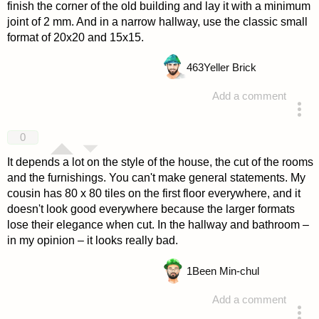
finish the corner of the old building and lay it with a minimum
joint of 2 mm. And in a narrow hallway, use the classic small
format of 20x20 and 15x15.
463
Yeller Brick
Add a comment
answered 4 years ago
0
It depends a lot on the style of the house, the cut of the rooms
and the furnishings. You can't make general statements. My
cousin has 80 x 80 tiles on the first floor everywhere, and it
doesn't look good everywhere because the larger formats
lose their elegance when cut. In the hallway and bathroom –
in my opinion – it looks really bad.
1
Been Min-chul
Add a comment