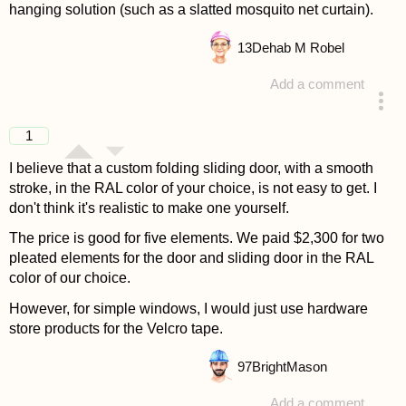
hanging solution (such as a slatted mosquito net curtain).
13
Dehab M Robel
Add a comment
answered 4 years ago
1
I believe that a custom folding sliding door, with a smooth
stroke, in the RAL color of your choice, is not easy to get. I
don't think it's realistic to make one yourself.
The price is good for five elements. We paid $2,300 for two
pleated elements for the door and sliding door in the RAL
color of our choice.
However, for simple windows, I would just use hardware
store products for the Velcro tape.
97
BrightMason
Add a comment