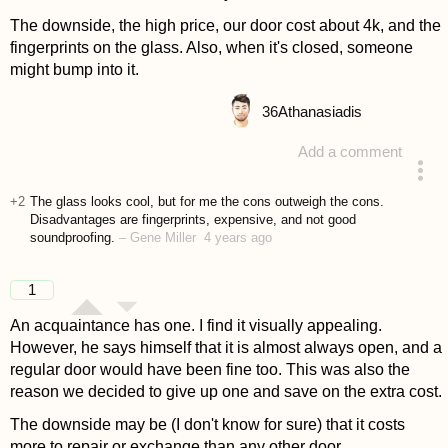
The downside, the high price, our door cost about 4k, and the
fingerprints on the glass. Also, when it's closed, someone
might bump into it.
36
Athanasiadis
Add a comment
answered 4 years ago
+2
The glass looks cool, but for me the cons outweigh the cons.
Disadvantages are fingerprints, expensive, and not good
soundproofing.
–
Gene Miller
4 years ago
1
An acquaintance has one. I find it visually appealing.
However, he says himself that it is almost always open, and a
regular door would have been fine too. This was also the
reason we decided to give up one and save on the extra cost.
The downside may be (I don't know for sure) that it costs
more to repair or exchange than any other door.