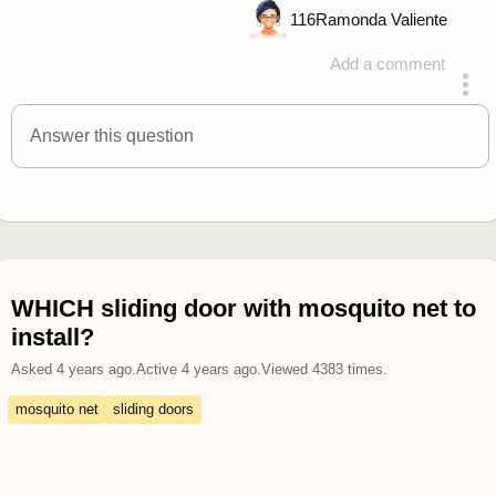
116
Ramonda Valiente
Add a comment
answered 4 years ago
Answer this question
WHICH sliding door with mosquito net to
install?
Asked
4 years ago
.
Active
4 years ago
.
Viewed
4383
times.
mosquito net
sliding doors