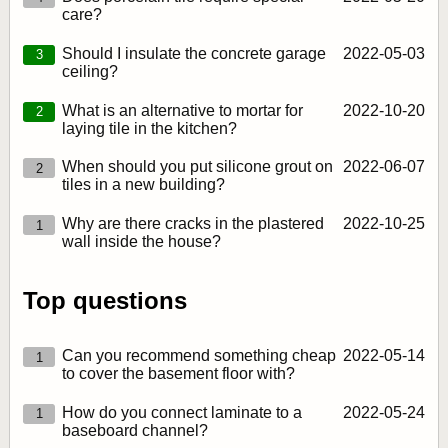
care?
Should I insulate the concrete garage
2022‑05‑03
3
ceiling?
What is an alternative to mortar for
2022‑10‑20
2
laying tile in the kitchen?
When should you put silicone grout on
2022‑06‑07
2
tiles in a new building?
Why are there cracks in the plastered
2022‑10‑25
1
wall inside the house?
Top questions
Can you recommend something cheap
2022‑05‑14
1
to cover the basement floor with?
How do you connect laminate to a
2022‑05‑24
1
baseboard channel?