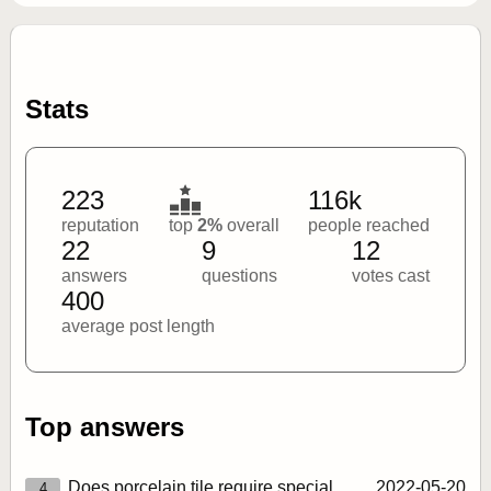
Stats
223
116k
reputation
top
2%
overall
people reached
22
9
12
answers
questions
votes cast
400
average post length
Top answers
Does porcelain tile require special
2022‑05‑20
4