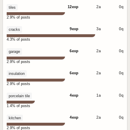
12 exp
2 a
0 q
tiles
2.9% of posts
9 exp
3 a
0 q
cracks
4.3% of posts
6 exp
2 a
0 q
garage
2.9% of posts
6 exp
2 a
0 q
insulation
2.9% of posts
4 exp
1 a
0 q
porcelain tile
1.4% of posts
4 exp
2 a
0 q
kitchen
2.9% of posts