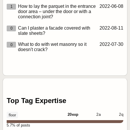
How to lay the parquet in the entrance
2022‑06‑08
1
door area – under the door or with a
connection joint?
Can I plaster a facade covered with
2022‑08‑11
0
slate sheets?
What to do with wet masonry so it
2022‑07‑30
0
doesn't crack?
Top Tag Expertise
20 exp
2 a
2 q
floor
5.7% of posts