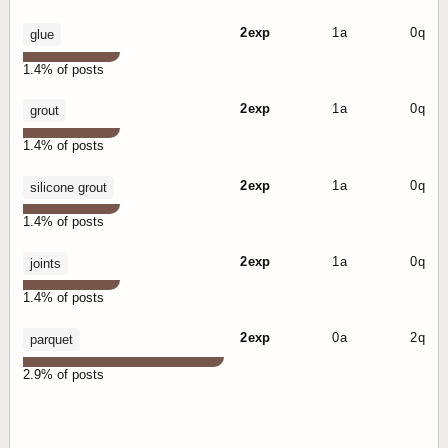
2 exp
1 a
0 q
glue
1.4% of posts
2 exp
1 a
0 q
grout
1.4% of posts
2 exp
1 a
0 q
silicone grout
1.4% of posts
2 exp
1 a
0 q
joints
1.4% of posts
2 exp
0 a
2 q
parquet
2.9% of posts