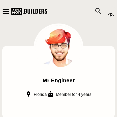
Mr Engineer
Florida
Member for 4 years.