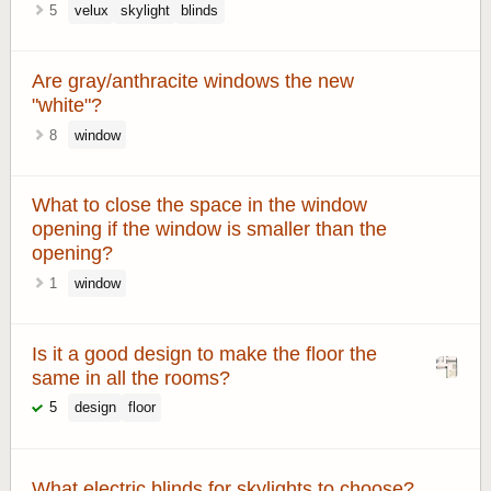
5
velux
skylight
blinds
Are gray/anthracite windows the new
"white"?
8
window
What to close the space in the window
opening if the window is smaller than the
opening?
1
window
Is it a good design to make the floor the
same in all the rooms?
5
design
floor
What electric blinds for skylights to choose?