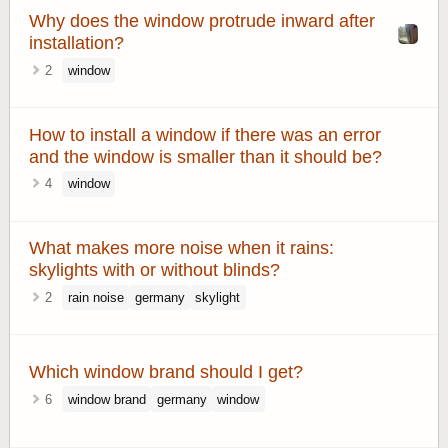
Why does the window protrude inward after
installation?
2
window
How to install a window if there was an error
and the window is smaller than it should be?
4
window
What makes more noise when it rains:
skylights with or without blinds?
2
rain noise
germany
skylight
Which window brand should I get?
6
window brand
germany
window