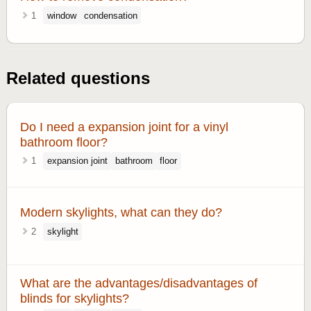
1
window
condensation
Related questions
Do I need a expansion joint for a vinyl
bathroom floor?
1
expansion joint
bathroom
floor
Modern skylights, what can they do?
2
skylight
What are the advantages/disadvantages of
blinds for skylights?