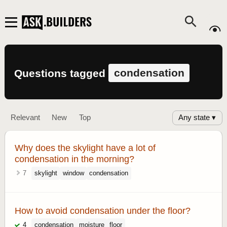
condensation
Questions tagged
Any state ▾
Relevant
New
Top
Why does the skylight have a lot of
condensation in the morning?
7
skylight
window
condensation
How to avoid condensation under the floor?
4
condensation
moisture
floor