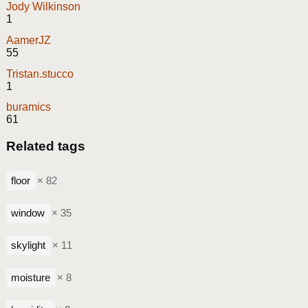
Jody Wilkinson
1
AamerJZ
55
Tristan.stucco
1
buramics
61
Related tags
floor
× 82
window
× 35
skylight
× 11
moisture
× 8