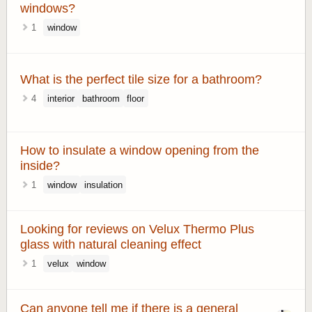
windows?
1
window
What is the perfect tile size for a bathroom?
4
interior
bathroom
floor
How to insulate a window opening from the
inside?
1
window
insulation
Looking for reviews on Velux Thermo Plus
glass with natural cleaning effect
1
velux
window
Can anyone tell me if there is a general