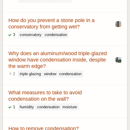
How do you prevent a stone pole in a
conservatory from getting wet?
3
conservatory
condensation
Why does an aluminum/wood triple-glazed
window have condensation inside, despite
the warm edge?
2
triple glazing
window
condensation
What measures to take to avoid
condensation on the wall?
1
humidity
condensation
moisture
How to remove condensation?