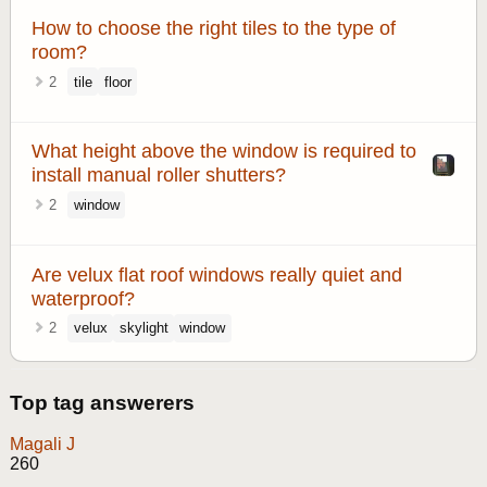
How to choose the right tiles to the type of
room?
2
tile
floor
What height above the window is required to
install manual roller shutters?
2
window
Are velux flat roof windows really quiet and
waterproof?
2
velux
skylight
window
Top tag answerers
Magali J
260