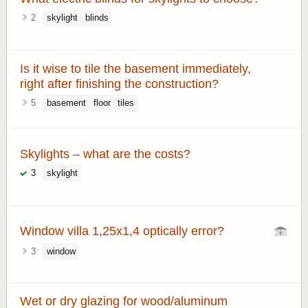
2
skylight
blinds
Is it wise to tile the basement immediately,
right after finishing the construction?
5
basement
floor
tiles
Skylights – what are the costs?
3
skylight
Window villa 1,25x1,4 optically error?
3
window
Wet or dry glazing for wood/aluminum