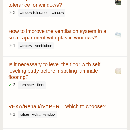
tolerance for windows?
3
window tolerance
window
How to improve the ventilation system in a
small apartment with plastic windows?
1
window
ventilation
Is it necessary to level the floor with self-
leveling putty before installing laminate
flooring?
2
laminate
floor
VEKA/Rehau/IVAPER – which to choose?
1
rehau
veka
window