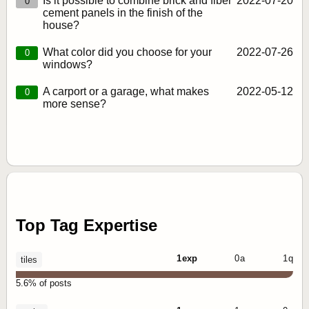
Is it possible to combine brick and fiber
2022‑07‑20
0
cement panels in the finish of the
house?
What color did you choose for your
2022‑07‑26
0
windows?
A carport or a garage, what makes
2022‑05‑12
0
more sense?
Top Tag Expertise
1 exp
0 a
1 q
tiles
5.6% of posts