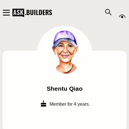
Shentu Qiao
Member for 4 years.