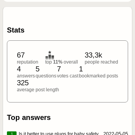
Stats
67
33,3k
reputation
top
11%
overall
people reached
4
5
7
1
answers
questions
votes cast
bookmarked posts
325
average post length
Top answers
Is it better to use plugs for baby safety
2022‑05‑05
1