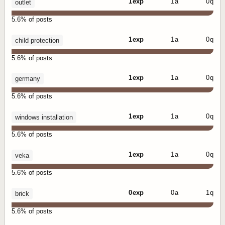
1 exp
1 a
0 q
outlet
5.6% of posts
1 exp
1 a
0 q
child protection
5.6% of posts
1 exp
1 a
0 q
germany
5.6% of posts
1 exp
1 a
0 q
windows installation
5.6% of posts
1 exp
1 a
0 q
veka
5.6% of posts
0 exp
0 a
1 q
brick
5.6% of posts