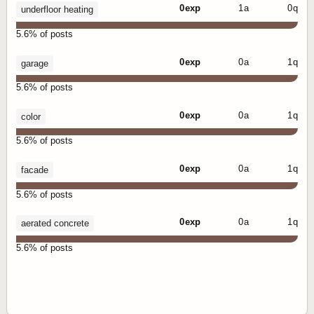
0 exp
1 a
0 q
underfloor heating
5.6% of posts
0 exp
0 a
1 q
garage
5.6% of posts
0 exp
0 a
1 q
color
5.6% of posts
0 exp
0 a
1 q
facade
5.6% of posts
0 exp
0 a
1 q
aerated concrete
5.6% of posts