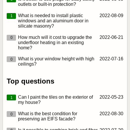
outlets or built-in protection?
What is needed to install plastic
2022‑08‑09
1
windows and an aluminum door in
silicate masonry?
How much will it cost to upgrade the
2022‑06‑21
0
underfloor heating in an existing
home?
What is your window height with high
2022‑07‑16
0
ceilings?
Top questions
Can I paint the tiles on the exterior of
2022‑05‑23
1
my house?
What is the best condition for
2022‑08‑30
0
preserving an EIFS facade?