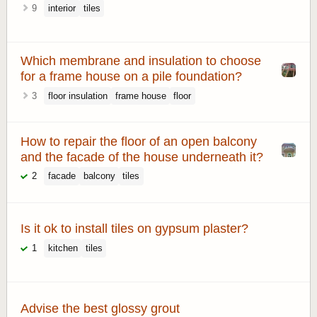
9
interior
tiles
Which membrane and insulation to choose
for a frame house on a pile foundation?
3
floor insulation
frame house
floor
How to repair the floor of an open balcony
and the facade of the house underneath it?
2
facade
balcony
tiles
Is it ok to install tiles on gypsum plaster?
1
kitchen
tiles
Advise the best glossy grout