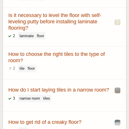
Is it necessary to level the floor with self-
leveling putty before installing laminate
flooring?
2
laminate
floor
How to choose the right tiles to the type of
room?
2
tile
floor
How do I start laying tiles in a narrow room?
3
narrow room
tiles
How to get rid of a creaky floor?