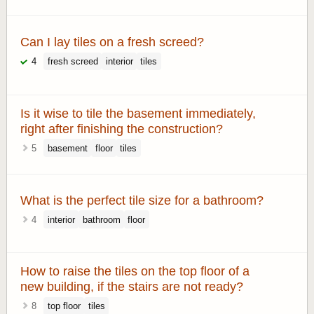
Can I lay tiles on a fresh screed?
4
fresh screed
interior
tiles
Is it wise to tile the basement immediately,
right after finishing the construction?
5
basement
floor
tiles
What is the perfect tile size for a bathroom?
4
interior
bathroom
floor
How to raise the tiles on the top floor of a
new building, if the stairs are not ready?
8
top floor
tiles