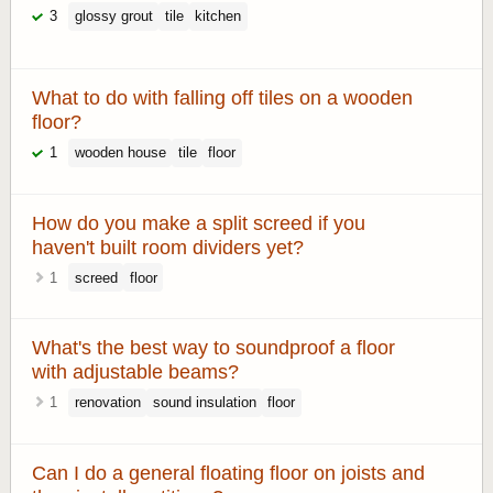
3
glossy grout
tile
kitchen
What to do with falling off tiles on a wooden
floor?
1
wooden house
tile
floor
How do you make a split screed if you
haven't built room dividers yet?
1
screed
floor
What's the best way to soundproof a floor
with adjustable beams?
1
renovation
sound insulation
floor
Can I do a general floating floor on joists and