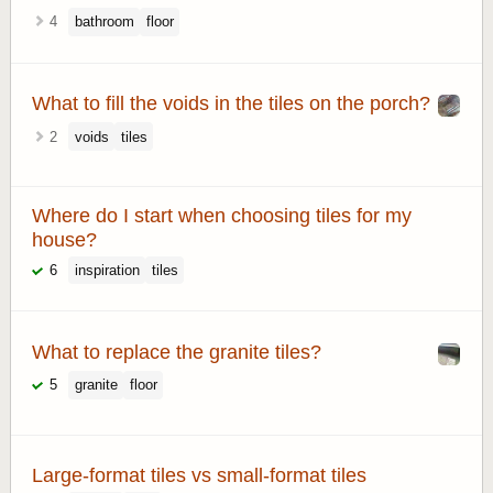
4
bathroom
floor
What to fill the voids in the tiles on the porch?
2
voids
tiles
Where do I start when choosing tiles for my
house?
6
inspiration
tiles
What to replace the granite tiles?
5
granite
floor
Large-format tiles vs small-format tiles