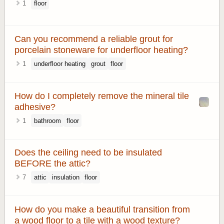
1
floor
Can you recommend a reliable grout for
porcelain stoneware for underfloor heating?
1
underfloor heating
grout
floor
How do I completely remove the mineral tile
adhesive?
1
bathroom
floor
Does the ceiling need to be insulated
BEFORE the attic?
7
attic
insulation
floor
How do you make a beautiful transition from
a wood floor to a tile with a wood texture?