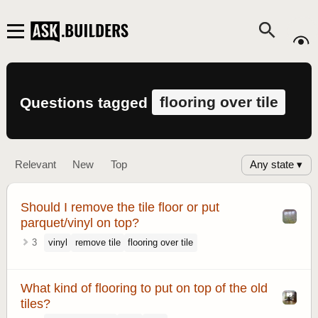
flooring over tile
Questions tagged
Any state ▾
Relevant
New
Top
Should I remove the tile floor or put
parquet/vinyl on top?
3
vinyl
remove tile
flooring over tile
What kind of flooring to put on top of the old
tiles?