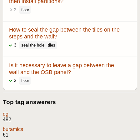
then install partitions?
2
floor
How to seal the gap between the tiles on the
steps and the wall?
3
seal the hole
tiles
Is it necessary to leave a gap between the
wall and the OSB panel?
2
floor
Top tag answerers
dg
482
buramics
61