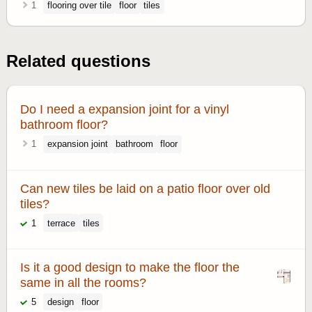
1
flooring over tile
floor
tiles
Related questions
Do I need a expansion joint for a vinyl
bathroom floor?
1
expansion joint
bathroom
floor
Can new tiles be laid on a patio floor over old
tiles?
1
terrace
tiles
Is it a good design to make the floor the
same in all the rooms?
5
design
floor