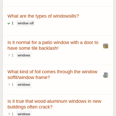
What are the types of windowsills?
1
window sill
Is it normal for a patio window with a door to
have some tile backlash!
1
windows
What kind of foil comes through the window
soffit/window frame?
1
windows
Is it true that wood-aluminum windows in new
buildings often crack?
1
windows