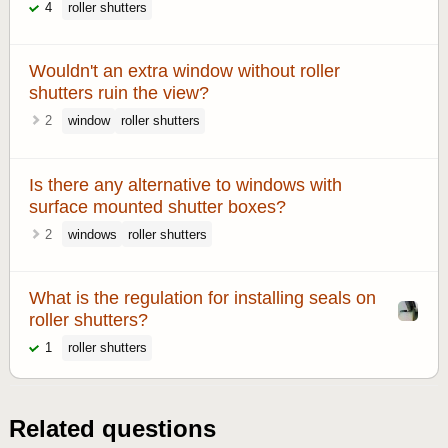
4
roller shutters
Wouldn't an extra window without roller
shutters ruin the view?
2
window
roller shutters
Is there any alternative to windows with
surface mounted shutter boxes?
2
windows
roller shutters
What is the regulation for installing seals on
roller shutters?
1
roller shutters
Related questions