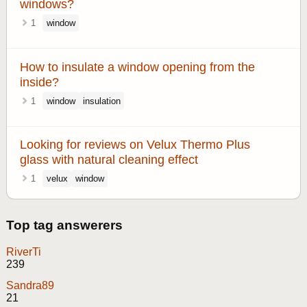
windows?
1
window
How to insulate a window opening from the
inside?
1
window
insulation
Looking for reviews on Velux Thermo Plus
glass with natural cleaning effect
1
velux
window
Top tag answerers
RiverTi
239
Sandra89
21