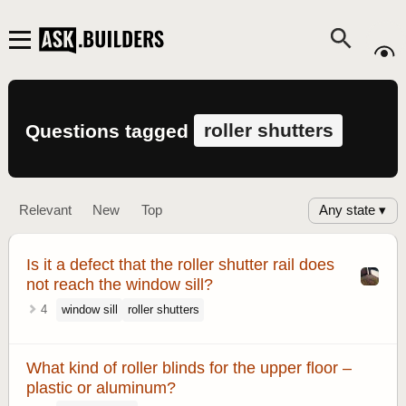
roller shutters
Questions tagged
Any state ▾
Relevant
New
Top
Is it a defect that the roller shutter rail does
not reach the window sill?
4
window sill
roller shutters
What kind of roller blinds for the upper floor –
plastic or aluminum?