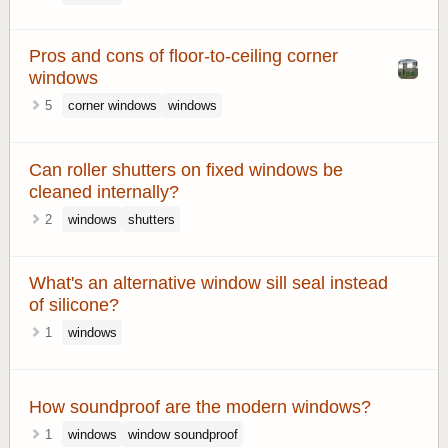
Pros and cons of floor-to-ceiling corner
windows
5
corner windows
windows
Can roller shutters on fixed windows be
cleaned internally?
2
windows
shutters
What's an alternative window sill seal instead
of silicone?
1
windows
How soundproof are the modern windows?
1
windows
window soundproof