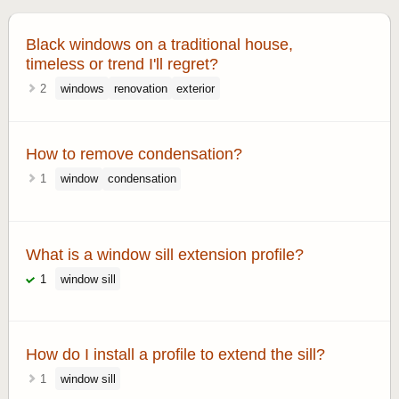
Black windows on a traditional house,
timeless or trend I'll regret?
2
windows
renovation
exterior
How to remove condensation?
1
window
condensation
What is a window sill extension profile?
1
window sill
How do I install a profile to extend the sill?
1
window sill