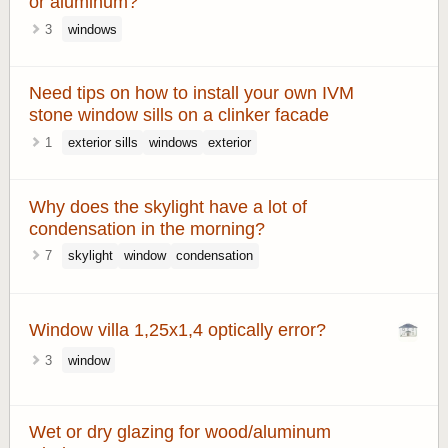
or aluminum?
3
windows
Need tips on how to install your own IVM
stone window sills on a clinker facade
1
exterior sills
windows
exterior
Why does the skylight have a lot of
condensation in the morning?
7
skylight
window
condensation
Window villa 1,25x1,4 optically error?
3
window
Wet or dry glazing for wood/aluminum