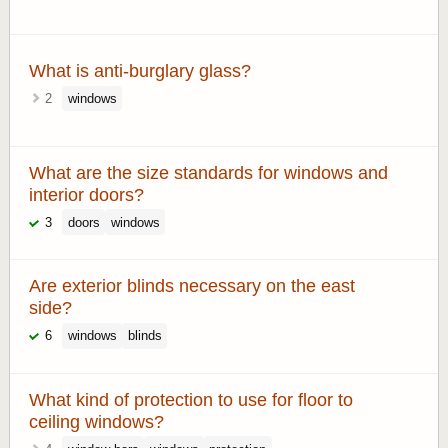
What is anti-burglary glass?
2
windows
What are the size standards for windows and
interior doors?
3
doors
windows
Are exterior blinds necessary on the east
side?
6
windows
blinds
What kind of protection to use for floor to
ceiling windows?