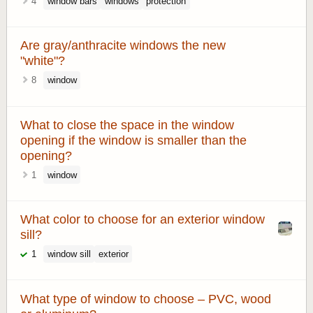
4
window bars
windows
protection
Are gray/anthracite windows the new
"white"?
8
window
What to close the space in the window
opening if the window is smaller than the
opening?
1
window
What color to choose for an exterior window
sill?
1
window sill
exterior
What type of window to choose – PVC, wood