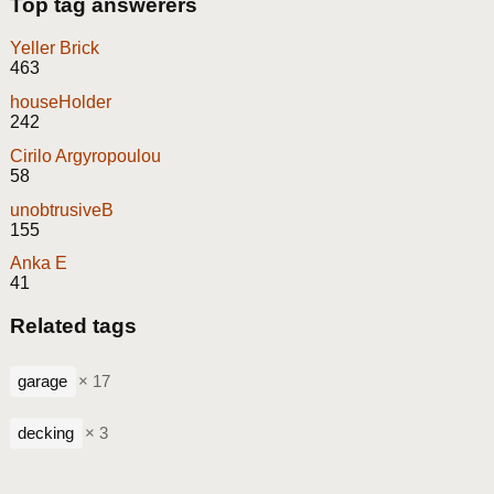
Top tag answerers
Yeller Brick
463
houseHolder
242
Cirilo Argyropoulou
58
unobtrusiveB
155
Anka E
41
Related tags
garage
× 17
decking
× 3