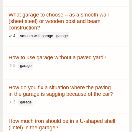
What garage to choose – as a smooth wall
(sheet steel) or wooden post and beam
construction?
4
smooth wall garage
garage
How to use garage without a paved yard?
3
garage
How do you fix a situation where the paving
in the garage is sagging because of the car?
3
garage
How much iron should be in a U-shaped shell
(lintel) in the garage?