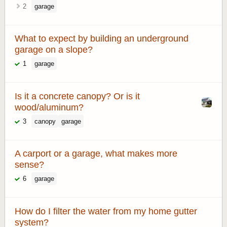
2
garage
What to expect by building an underground
garage on a slope?
1
garage
Is it a concrete canopy? Or is it
wood/aluminum?
3
canopy
garage
A carport or a garage, what makes more
sense?
6
garage
How do I filter the water from my home gutter
system?