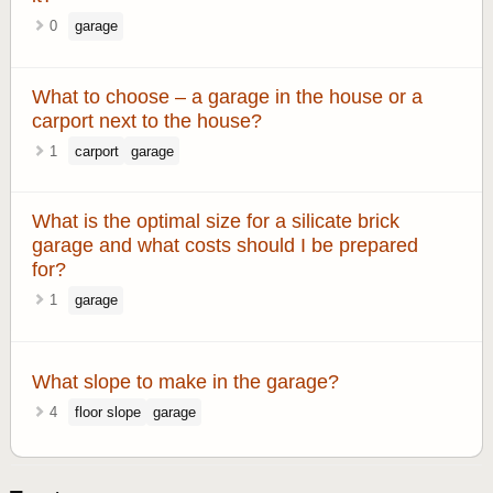
0
garage
What to choose – a garage in the house or a
carport next to the house?
1
carport
garage
What is the optimal size for a silicate brick
garage and what costs should I be prepared
for?
1
garage
What slope to make in the garage?
4
floor slope
garage