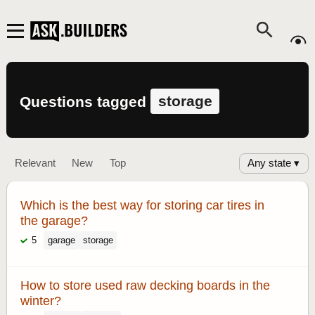
storage
Questions tagged
Any state ▾
Relevant
New
Top
Which is the best way for storing car tires in
the garage?
5
garage
storage
How to store used raw decking boards in the
winter?