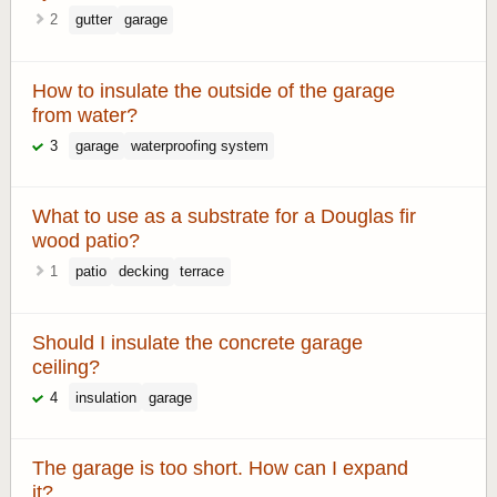
2
gutter
garage
How to insulate the outside of the garage
from water?
3
garage
waterproofing system
What to use as a substrate for a Douglas fir
wood patio?
1
patio
decking
terrace
Should I insulate the concrete garage
ceiling?
4
insulation
garage
The garage is too short. How can I expand
it?