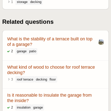
1
storage
decking
Related questions
What is the stability of a terrace built on top
of a garage?
2
garage
patio
What kind of wood to choose for roof terrace
decking?
3
roof terrace
decking
floor
Is it reasonable to insulate the garage from
the inside?
2
insulation
garage