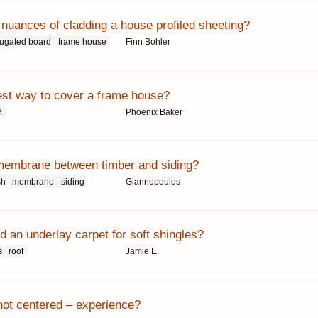
 nuances of cladding a house profiled sheeting?
rugated board
frame house
Finn Bohler
est way to cover a frame house?
e
Phoenix Baker
membrane between timber and siding?
sh
membrane
siding
Giannopoulos
 an underlay carpet for soft shingles?
s
roof
Jamie E.
not centered – experience?