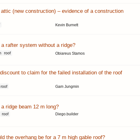
attic (new construction) – evidence of a construction
f
Kevin Burnett
a rafter system without a ridge?
m
roof
Obiareus Stamos
iscount to claim for the failed installation of the roof
roof
Gam Jungmin
a ridge beam 12 m long?
roof
Diego.builder
ld the overhang be for a 7 m high gable roof?