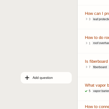
How can I pr
leaf protect
3
How to do roo
roof overha
1
Is fiberboard
fiberboard
7
Add question
What vapor ba
vapor barie
5
How to connec