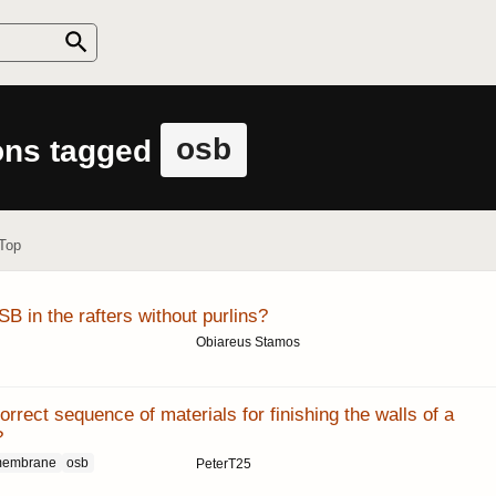
osb
ons tagged
Top
B in the rafters without purlins?
Obiareus Stamos
orrect sequence of materials for finishing the walls of a
?
membrane
osb
PeterT25