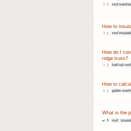
roof overha
2
How to insula
roof insulat
1
How do I conne
ridge truss?
half rail roof
2
How to calcu
gable over
1
What is the p
roof
insula
5