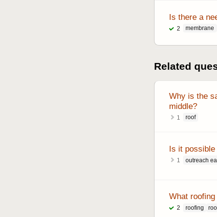
Is there a ne
membrane
2
Related que
Why is the sa
middle?
roof
1
Is it possib
outreach e
1
What roofing 
roofing
roo
2