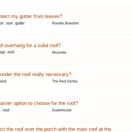
otect my gutter from leaves?
ion
roof
gutter
Randle Bowsher
f overhang for a solid roof?
ngs
roof
Muraoka
 under the roof really necessary?
roof
The Red Gorilla
rrier option to choose for the roof?
r
roof
DudeHouse
t the roof over the porch with the main roof at the