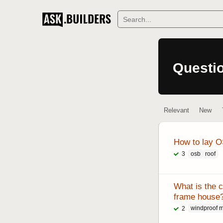
S
Questi
Relevant
New
How to lay OS
osb
roof
3
What is the c
frame house
windproof 
2