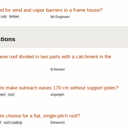
ed for wind and vapor barriers in a frame house?
osb
timber
Mr Engineer
stions
me roof divided in two parts with a catchment in the
B-Keisler
le to make outreach eaves 170 cm without support poles?
aves
roof
angelgirl
to choose for a flat, single-pitch roof?
f
roof coating
Elewechi