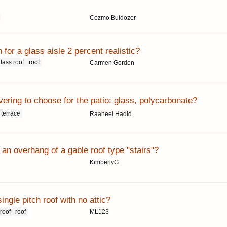
Cozmo Buldozer
h for a glass aisle 2 percent realistic?
lass roof
roof
Carmen Gordon
ering to choose for the patio: glass, polycarbonate?
terrace
Raaheel Hadid
an overhang of a gable roof type "stairs"?
KimberlyG
ingle pitch roof with no attic?
 roof
roof
ML123