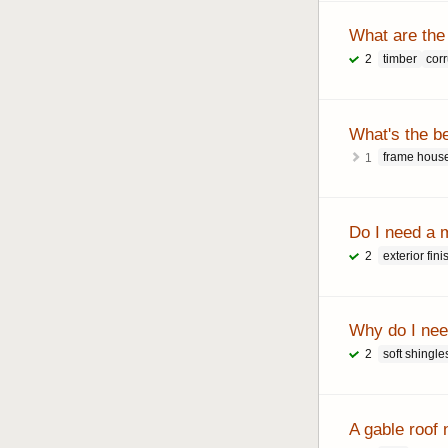
What are the
timber
cor
2
What's the b
frame hous
1
Do I need a 
exterior fini
2
Why do I need
soft shingle
2
A gable roof 