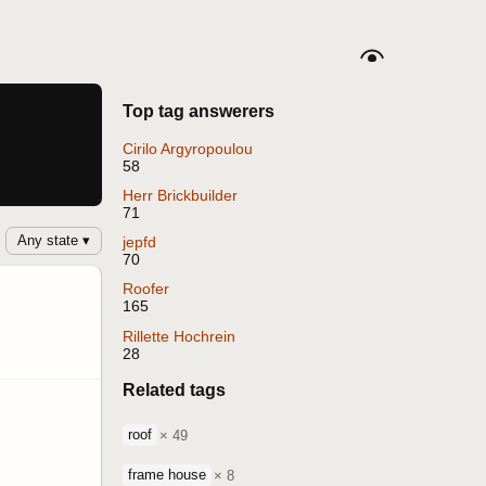
Top tag answerers
Cirilo Argyropoulou
58
Herr Brickbuilder
71
Any state ▾
jepfd
70
Roofer
165
Rillette Hochrein
28
Related tags
roof
× 49
frame house
× 8