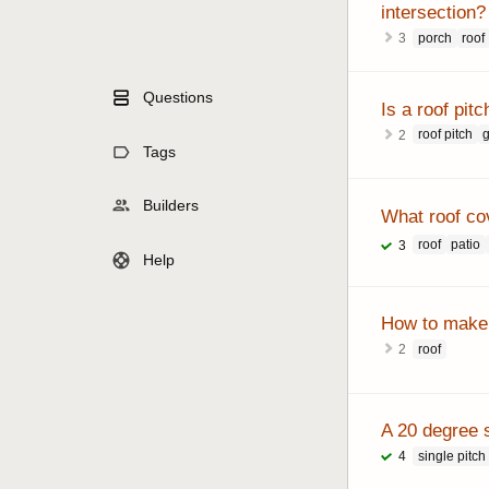
intersection?
porch
roof
3
Questions
Is a roof pitc
roof pitch
g
2
Tags
Builders
What roof cov
roof
patio
3
Help
How to make 
roof
2
A 20 degree s
single pitch
4