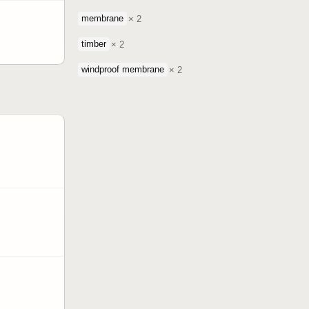
membrane
× 2
timber
× 2
windproof membrane
× 2