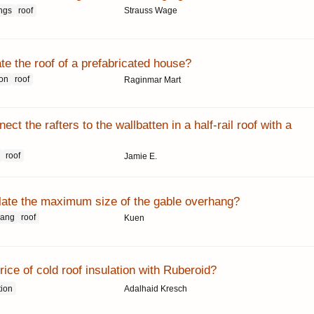
ngs
roof
Strauss Wage
te the roof of a prefabricated house?
ion
roof
Raginmar Mart
ct the rafters to the wallbatten in a half-rail roof with a
roof
Jamie E.
late the maximum size of the gable overhang?
hang
roof
Kuen
rice of cold roof insulation with Ruberoid?
tion
Adalhaid Kresch