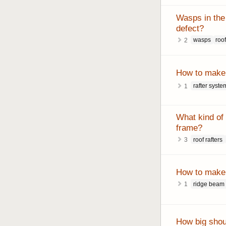
Wasps in the 
defect?
wasps
roo
2
How to make 
rafter syste
1
What kind of d
frame?
roof rafters
3
How to make 
ridge beam
1
How big shou